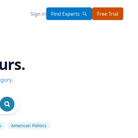
Sign in
Find Experts
Free Trial
urs.
egory
.
s
American Politics