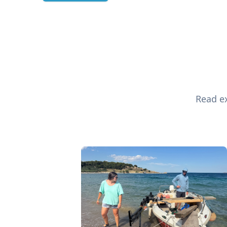
Read ex