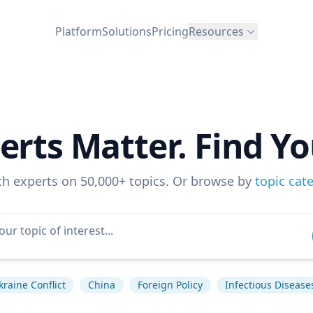
Platform
Solutions
Pricing
Resources
erts Matter. Find Yo
ch experts on 50,000+ topics. Or browse by
topic cat
kraine Conflict
China
Foreign Policy
Infectious Disease