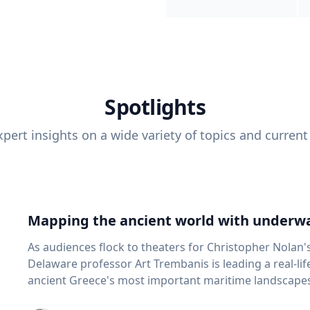
Spotlights
pert insights on a wide variety of topics and current
Mapping the ancient world with underwa
As audiences flock to theaters for Christopher Nolan'
Delaware professor Art Trembanis is leading a real-li
ancient Greece's most important maritime landscapes. Trembanis, a professor in U
School of Marine Science and Policy and an expert in