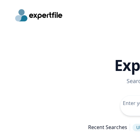
Exp
Sear
Recent Searches
U