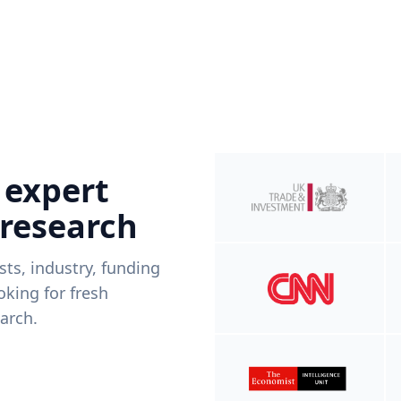
 expert
 research
ists, industry, funding
king for fresh
arch.