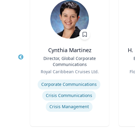
h
Cynthia Martinez
H.
aired
Title
Director, Global Corporate
Title
ss
Communications
Role
Role
ueta
Royal Caribbean Cruises Ltd.
Fl
Expertise
Experti
Corporate Communications
gy
Crisis Communications
ategy
Crisis Management