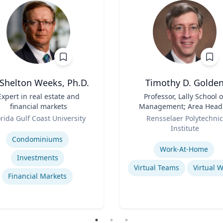
 Shelton Weeks, Ph.D.
Timothy D. Golde
Expert in real estate and
Title
Professor, Lally School o
financial markets
Management; Area Head
Role
Enterprise Management 
orida Gulf Coast University
Rensselaer Polytechnic
Organization
se
Institute
Expertise
Condominiums
Work-At-Home
Investments
Virtual Teams
Virtual 
Financial Markets