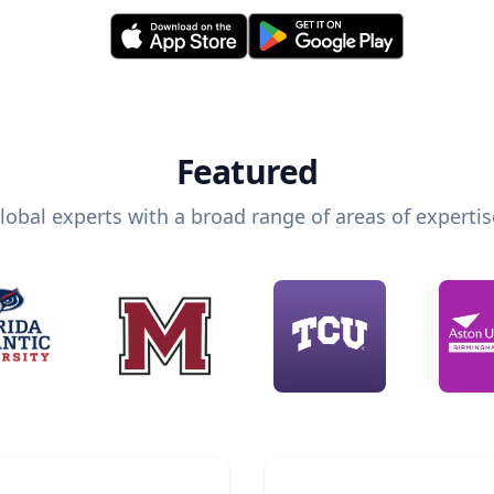
Featured
lobal experts with a broad range of areas of expertis