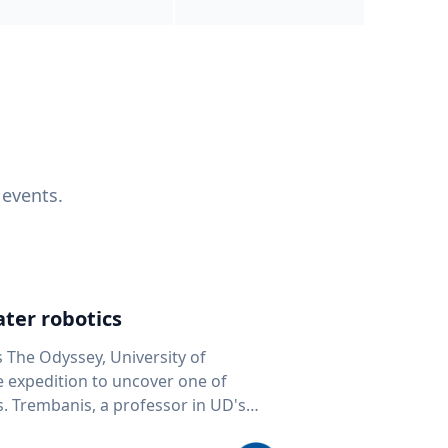
 events.
ter robotics
s The Odyssey, University of
fe expedition to uncover one of
D's
 seafloor mapping, marine robotics