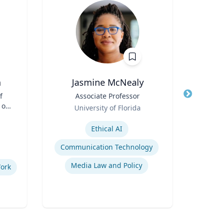
n
Jasmine McNealy
f
Title
Associate Professor
Title
 of
Role
Role
University of Florida
Carn
and
Expertise
Expertis
Ethical AI
C
Communication Technology
Media Law and Policy
Work