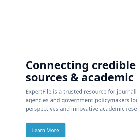
Connecting credible
sources & academic
ExpertFile is a trusted resource for journal
agencies and government policymakers loo
perspectives and innovative academic rese
Learn More