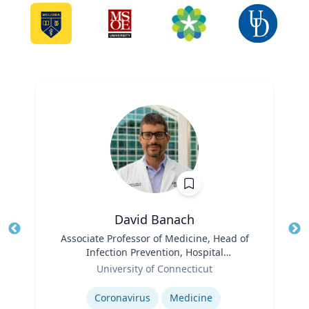
David Banach
Title
Associate Professor of Medicine, Head of
Tit
Infection Prevention, Hospital
Role
Epidemiologist
Ro
University of Connecticut
Expertise
Ex
Coronavirus
Medicine