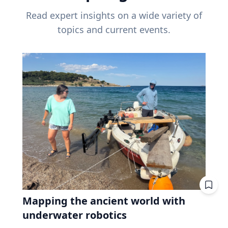
Read expert insights on a wide variety of
topics and current events.
Mapping the ancient world with
underwater robotics