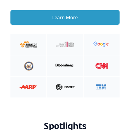
Learn More
Spotlights