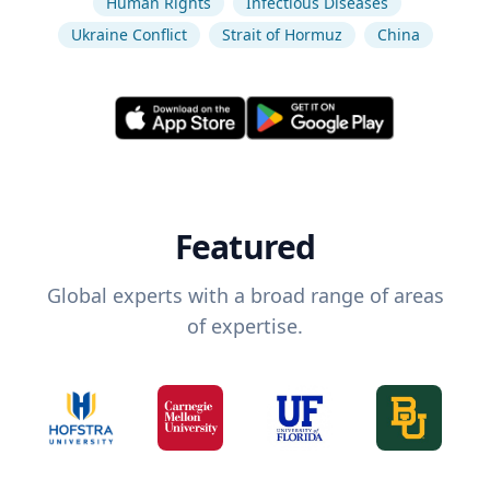
Human Rights
Infectious Diseases
Ukraine Conflict
Strait of Hormuz
China
Featured
Global experts with a broad range of areas
of expertise.