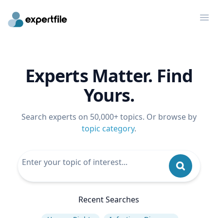
Op
Experts Matter. Find
Yours.
Search experts on 50,000+ topics. Or browse by
topic category
.
Recent Searches