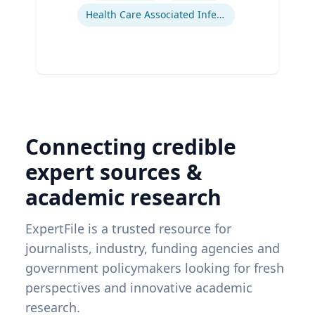
Health Care Associated Infections
Connecting credible
expert sources &
academic research
ExpertFile is a trusted resource for
journalists, industry, funding agencies and
government policymakers looking for fresh
perspectives and innovative academic
research.