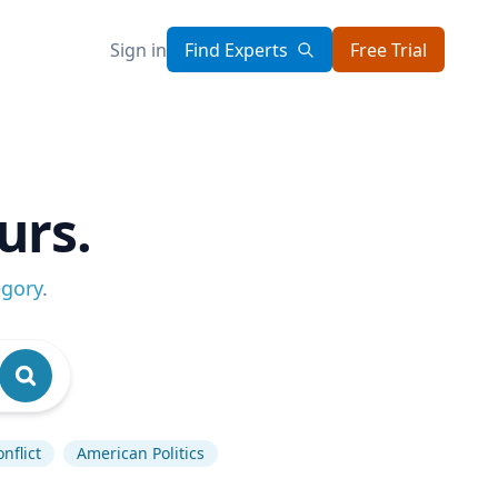
Sign in
Find Experts
Free Trial
urs.
egory
.
nflict
American Politics