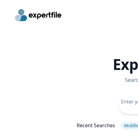
Exp
Sear
Recent Searches
Middle