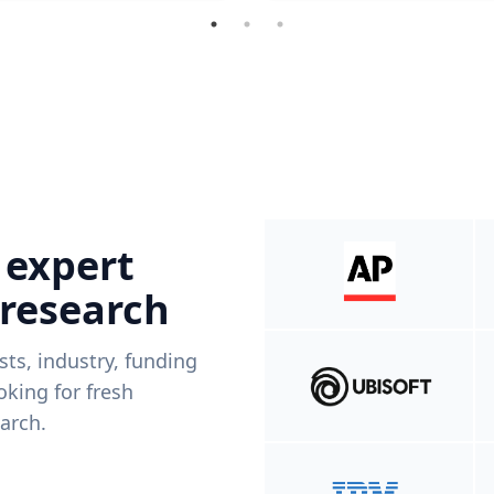
 expert
 research
ists, industry, funding
king for fresh
arch.