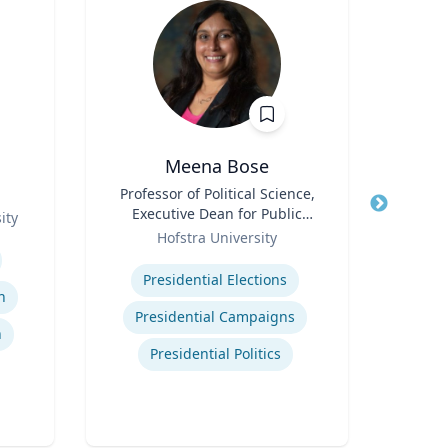
Meena Bose
James
Title
Professor of Political Science,
Executive Dean for Public
ity
Title
Chi
Role
Policy & Public Service
Hofstra University
Programs
Expertise
Role
C
Presidential Elections
Man
n
Expertis
Presidential Campaigns
n
Presidential Politics