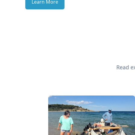
Learn More
Read ex