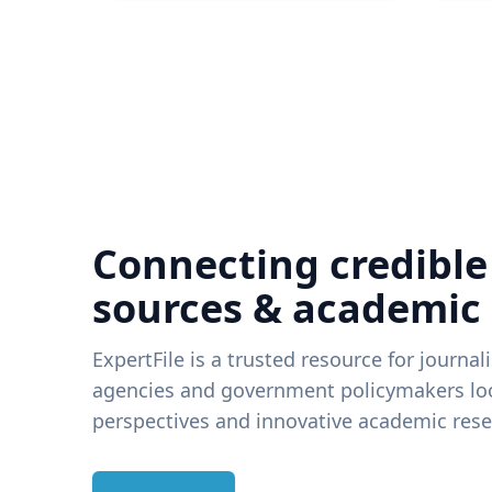
Connecting credible
sources & academic
ExpertFile is a trusted resource for journal
agencies and government policymakers loo
perspectives and innovative academic rese