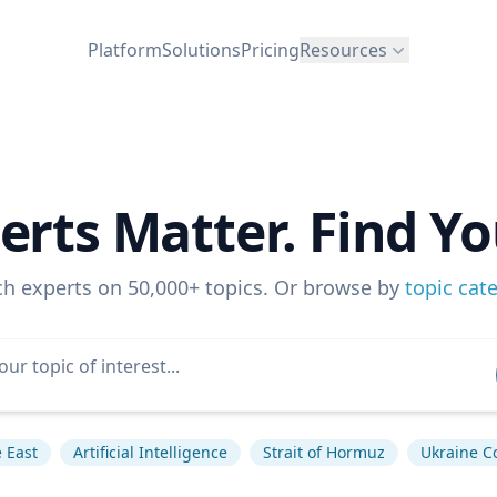
Platform
Solutions
Pricing
Resources
erts Matter. Find Yo
ch experts on 50,000+ topics. Or browse by
topic cat
 East
Artificial Intelligence
Strait of Hormuz
Ukraine Co