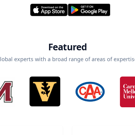
Featured
lobal experts with a broad range of areas of expertis