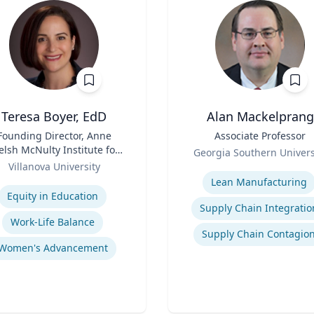
Teresa Boyer, EdD
Alan Mackelprang
Founding Director, Anne
Title
Associate Professor
lsh McNulty Institute for
Role
Georgia Southern Univers
Women's Leadership;
Villanova University
Expertise
Associate Professor,
se
Lean Manufacturing
ducation and Counseling
Equity in Education
Supply Chain Integratio
Work-Life Balance
Supply Chain Contagio
Women's Advancement