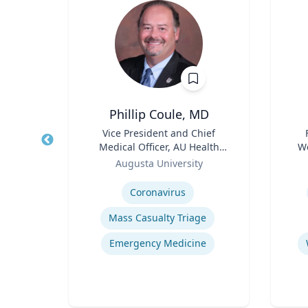
Phillip Coule, MD
r
Title
Vice President and Chief
Title
Medical Officer, AU Health
We
sity
Role
System & Associate Dean for
Role
Augusta University
Clinical Affairs
Expertise
Experti
y
E
Coronavirus
Mass Casualty Triage
Human-Robot Interaction (HRI)
Emergency Medicine