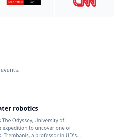
 events.
ter robotics
s The Odyssey, University of
fe expedition to uncover one of
D's