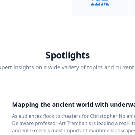
Spotlights
pert insights on a wide variety of topics and current
Mapping the ancient world with underwa
As audiences flock to theaters for Christopher Nolan'
Delaware professor Art Trembanis is leading a real-li
ancient Greece's most important maritime landscapes. Trembanis, a professor in U