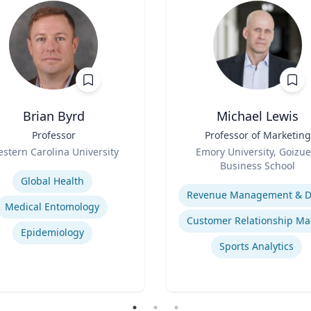
Brian Byrd
Michael Lewis
Professor
Title
Professor of Marketing
Role
stern Carolina University
Emory University, Goizue
se
Business School
Expertise
Global Health
Medical Entomology
Epidemiology
Sports Analytics