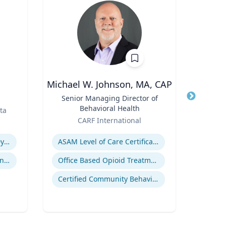
Michael W. Johnson, MA, CAP
Title
Senior Managing Director of
Title
Corn
Behavioral Health
Dep
ta
Role
Role
Orga
CARF International
V
Expertise
Expertis
Revenue Management & Dynamic Pricing
ASAM Level of Care Certification
Customer Relationship Management
Office Based Opioid Treatment (OBOT)
Certified Community Behavioral Health Clinics