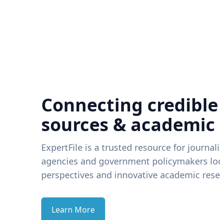
Connecting credible
sources & academic
ExpertFile is a trusted resource for journal
agencies and government policymakers loo
perspectives and innovative academic rese
Learn More