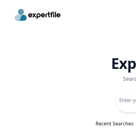
Exp
Sear
Recent Searches