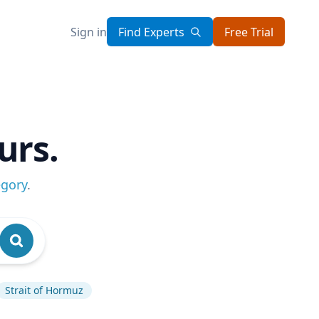
Sign in
Find Experts
Free Trial
urs.
egory
.
Strait of Hormuz