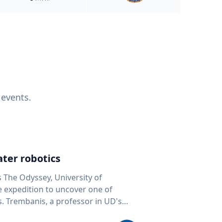
 events.
ter robotics
s The Odyssey, University of
fe expedition to uncover one of
D's
 seafloor mapping, marine robotics