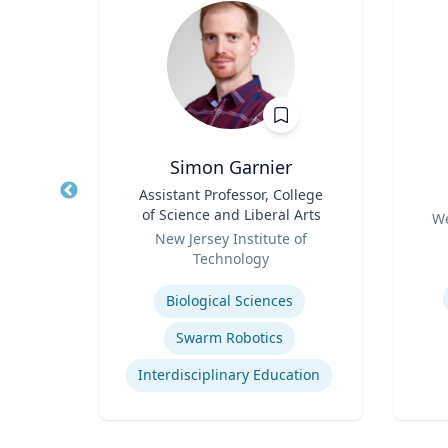
ilcott
Simon Garnier
ogy
Title
Assistant Professor, College
Title
of Science and Liberal Arts
Role
hire
We
Role
New Jersey Institute of
Experti
Technology
urns
Expertise
Biological Sciences
Swarm Robotics
Interdisciplinary Education