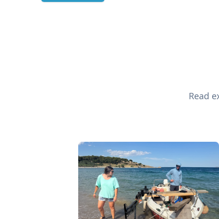
Read ex