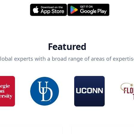
Featured
lobal experts with a broad range of areas of expertis