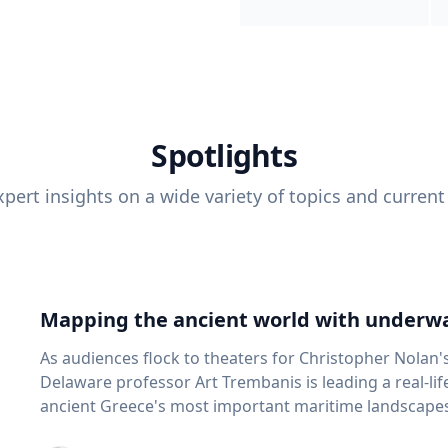
Spotlights
pert insights on a wide variety of topics and current
Mapping the ancient world with underwa
As audiences flock to theaters for Christopher Nolan'
Delaware professor Art Trembanis is leading a real-li
ancient Greece's most important maritime landscapes. Trembanis, a professor in U
School of Marine Science and Policy and an expert in