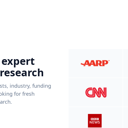
 expert
 research
ists, industry, funding
king for fresh
arch.