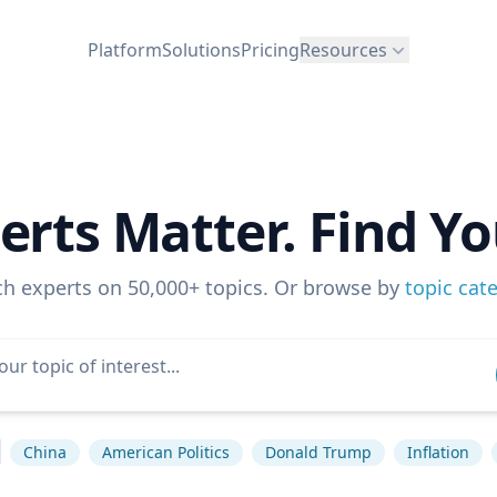
Platform
Solutions
Pricing
Resources
erts Matter. Find Yo
ch experts on 50,000+ topics. Or browse by
topic cat
China
American Politics
Donald Trump
Inflation