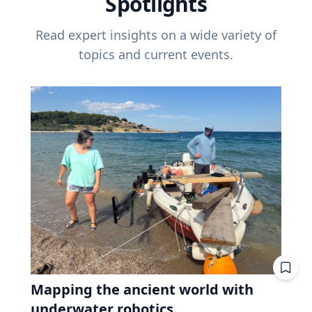
Spotlights
Read expert insights on a wide variety of
topics and current events.
Mapping the ancient world with
underwater robotics