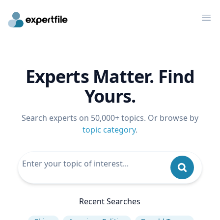
Op
Experts Matter. Find
Yours.
Search experts on 50,000+ topics. Or browse by
topic category
.
Recent Searches