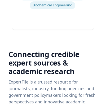
Biochemical Engineering
Connecting credible
expert sources &
academic research
ExpertFile is a trusted resource for
journalists, industry, funding agencies and
government policymakers looking for fresh
perspectives and innovative academic