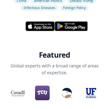
China
American Politics
Donald Trump
Infectious Diseases
Foreign Policy
Featured
Global experts with a broad range of areas
of expertise.