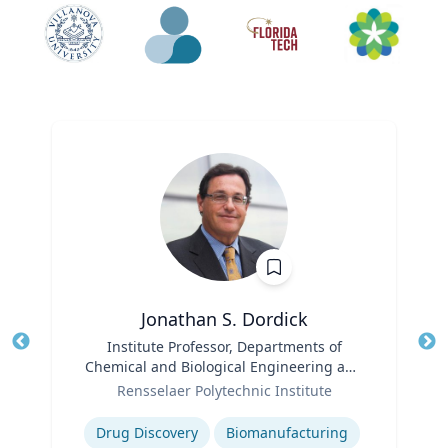
Jonathan S. Dordick
Title
Institute Professor, Departments of
Tit
Chemical and Biological Engineering and
Ro
Role
Biological Sciences
Rensselaer Polytechnic Institute
Ex
Expertise
Drug Discovery
Biomanufacturing