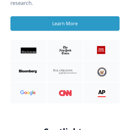
research.
Learn More