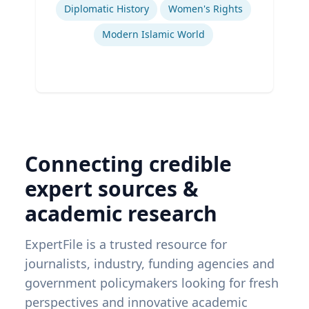
Diplomatic History
Women's Rights
Modern Islamic World
Connecting credible
expert sources &
academic research
ExpertFile is a trusted resource for
journalists, industry, funding agencies and
government policymakers looking for fresh
perspectives and innovative academic