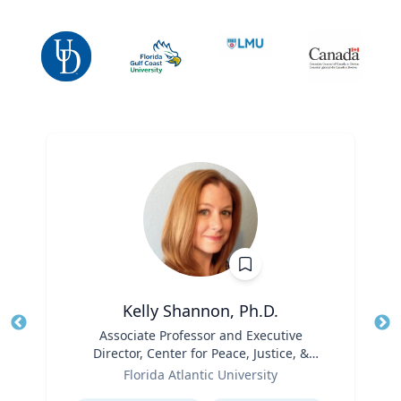
Kelly Shannon, Ph.D.
Title
Associate Professor and Executive
Tit
Director, Center for Peace, Justice, &
Role
Human Rights (PJHR)
Ro
Florida Atlantic University
Expertise
Ex