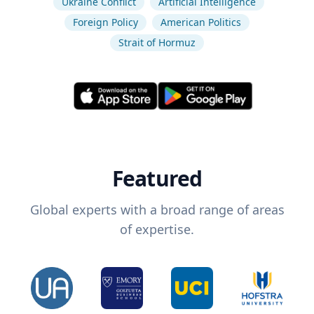
Ukraine Conflict
Artificial Intelligence
Foreign Policy
American Politics
Strait of Hormuz
Featured
Global experts with a broad range of areas
of expertise.