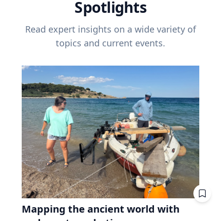
Spotlights
Read expert insights on a wide variety of
topics and current events.
Mapping the ancient world with