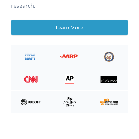
research.
Learn More