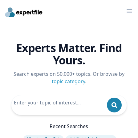
Op
Experts Matter. Find
Yours.
Search experts on 50,000+ topics. Or browse by
topic category
.
Recent Searches