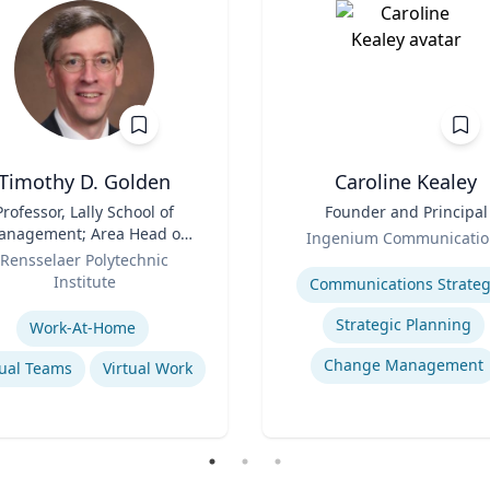
Timothy D. Golden
Caroline Kealey
Professor, Lally School of
Title
Founder and Principal
nagement; Area Head of
Role
Ingenium Communicatio
terprise Management and
Rensselaer Polytechnic
Expertise
Organization
Institute
Communications Strateg
se
Strategic Planning
Work-At-Home
Change Management
tual Teams
Virtual Work