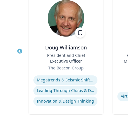
Doug Williamson
logy
Title
President and Chief
Title
Executive Officer
Ma
rsity
Role
Role
En
The Beacon Group
Expertise
ology
Experti
Megatrends & Seismic Shifts - Coping With the New Reality
Leading Through Chaos & Disruption
Vir
Innovation & Design Thinking