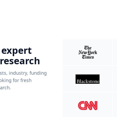
 expert
 research
ists, industry, funding
king for fresh
arch.