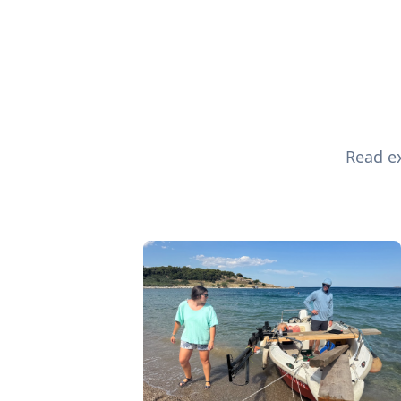
Read ex