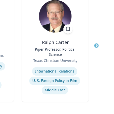
Ralph Carter
T
Title
Piper Professor, Political
Title
S
Science
Prof
ns
Role
Role
Texas Christian University
Expertise
Expertis
y
International Relations
Pu
U. S. Foreign Policy in Film
Middle East
He