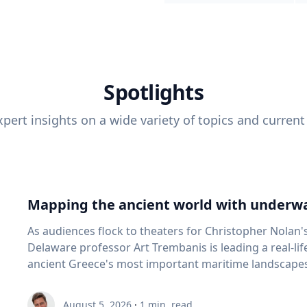
Spotlights
pert insights on a wide variety of topics and current
Mapping the ancient world with underwa
As audiences flock to theaters for Christopher Nolan'
Delaware professor Art Trembanis is leading a real-li
ancient Greece's most important maritime landscapes. Trembanis, a professor in U
School of Marine Science and Policy and an expert in
and underwater sensing technologies, recently led a 
August 5, 2026
·
1
min. read