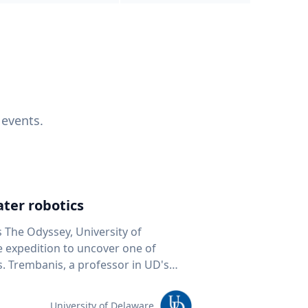
 events.
ter robotics
s The Odyssey, University of
fe expedition to uncover one of
D's
 seafloor mapping, marine robotics
team of students and researchers to
University of Delaware