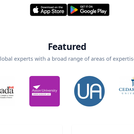
Featured
lobal experts with a broad range of areas of expertis