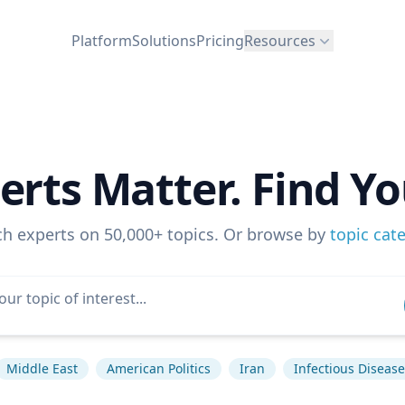
Platform
Solutions
Pricing
Resources
erts Matter. Find Yo
ch experts on 50,000+ topics. Or browse by
topic cat
Middle East
American Politics
Iran
Infectious Disease