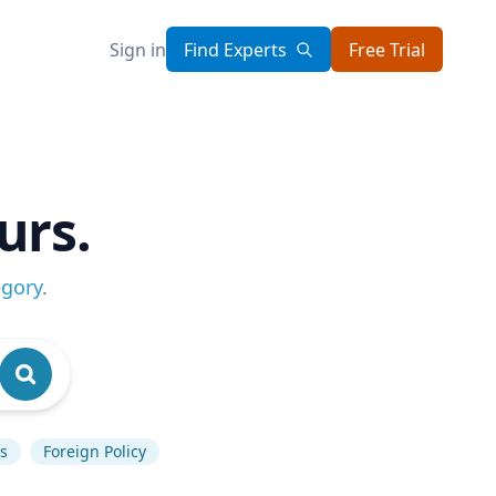
Sign in
Find Experts
Free Trial
urs.
egory
.
s
Foreign Policy