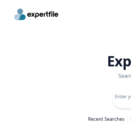
Exp
Sear
Recent Searches