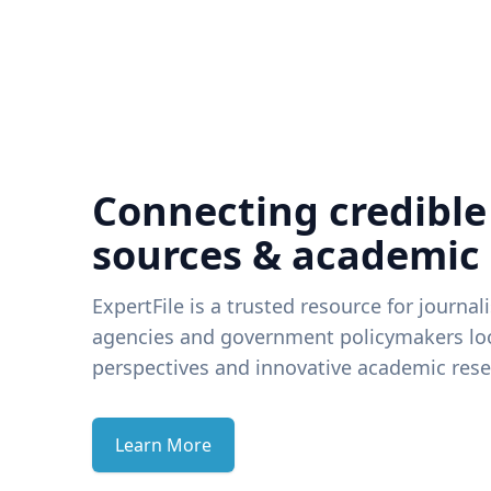
Connecting credible
sources & academic
ExpertFile is a trusted resource for journal
agencies and government policymakers loo
perspectives and innovative academic rese
Learn More