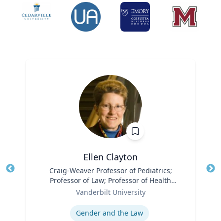
Ellen Clayton
Title
Craig-Weaver Professor of Pediatrics;
Tit
Professor of Law; Professor of Health
Ro
Role
Policy
Vanderbilt University
Ex
Expertise
Gender and the Law