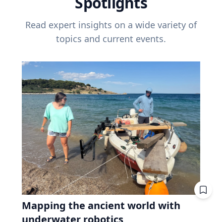
Spotlights
Read expert insights on a wide variety of
topics and current events.
Mapping the ancient world with
underwater robotics