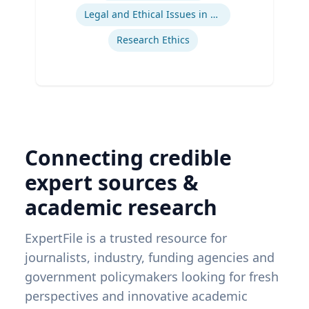
Legal and Ethical Issues in Children's and Women's Health
Research Ethics
Connecting credible
expert sources &
academic research
ExpertFile is a trusted resource for
journalists, industry, funding agencies and
government policymakers looking for fresh
perspectives and innovative academic