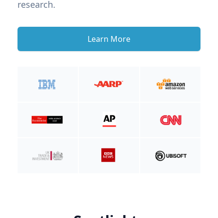
research.
Learn More