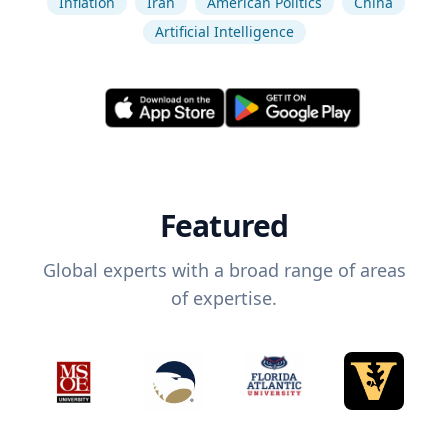
Inflation
Iran
American Politics
China
Artificial Intelligence
Featured
Global experts with a broad range of areas
of expertise.