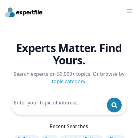
Op
Experts Matter. Find
Yours.
Search experts on 50,000+ topics. Or browse by
topic category
.
Recent Searches