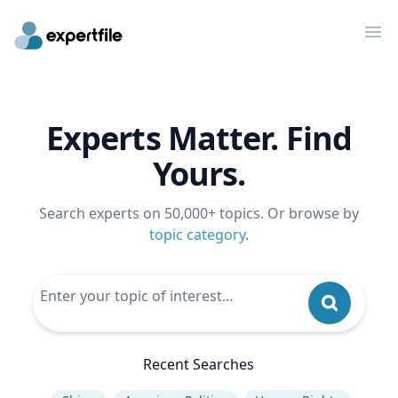
Op
Experts Matter. Find
Yours.
Search experts on 50,000+ topics. Or browse by
topic category
.
Recent Searches