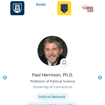
Paul Herrnson, Ph.D.
Title
Professor of Political Science
Tit
Role
Ro
University of Connecticut
Expertise
Ex
Political Behavior