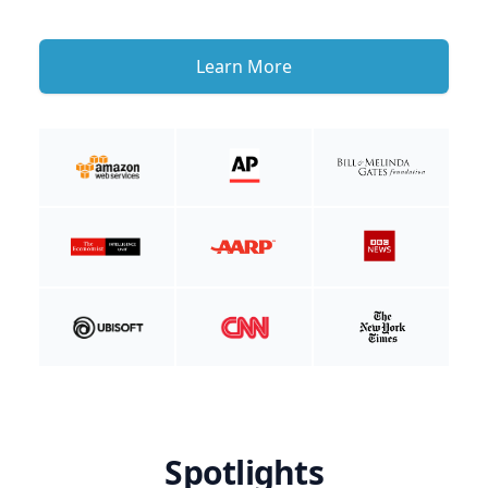
Learn More
Spotlights