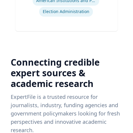
American Institutions and Politics
Election Administration
Connecting credible
expert sources &
academic research
ExpertFile is a trusted resource for
journalists, industry, funding agencies and
government policymakers looking for fresh
perspectives and innovative academic
research.