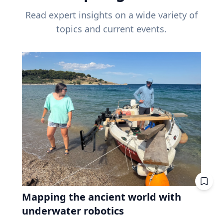
Read expert insights on a wide variety of
topics and current events.
Mapping the ancient world with
underwater robotics