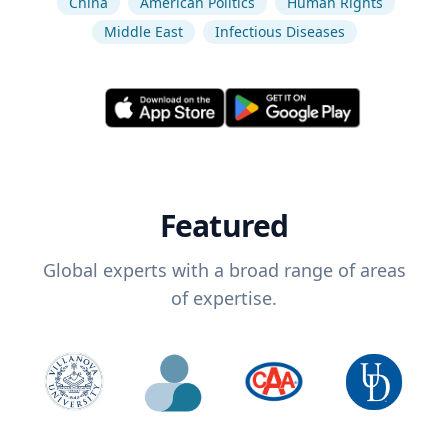
China
American Politics
Human Rights
Middle East
Infectious Diseases
Featured
Global experts with a broad range of areas
of expertise.