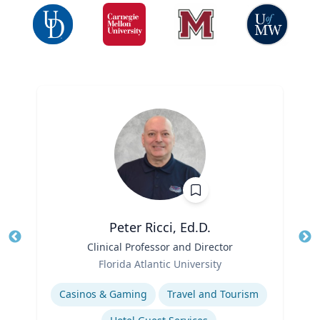
Peter Ricci, Ed.D.
Title
Clinical Professor and Director
Tit
Role
Ro
Florida Atlantic University
Expertise
Ex
Casinos & Gaming
Travel and Tourism