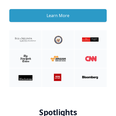
Learn More
Spotlights