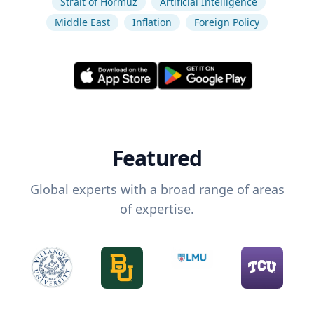
Strait of Hormuz
Artificial Intelligence
Middle East
Inflation
Foreign Policy
Featured
Global experts with a broad range of areas
of expertise.