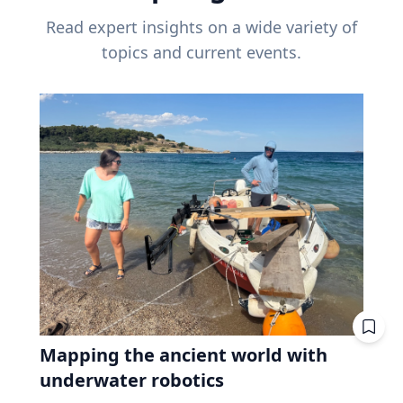
Read expert insights on a wide variety of
topics and current events.
Mapping the ancient world with
underwater robotics