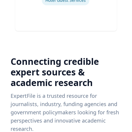
Hotel Guest Services
Connecting credible
expert sources &
academic research
ExpertFile is a trusted resource for
journalists, industry, funding agencies and
government policymakers looking for fresh
perspectives and innovative academic
research.