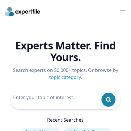
Op
Experts Matter. Find
Yours.
Search experts on 50,000+ topics. Or browse by
topic category
.
Recent Searches