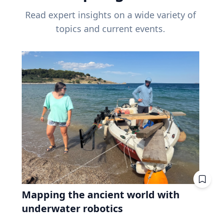
Read expert insights on a wide variety of
topics and current events.
Mapping the ancient world with
underwater robotics