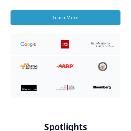
Learn More
Spotlights