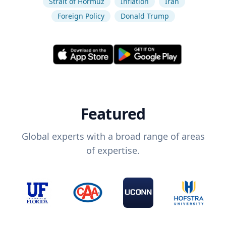
Strait of Hormuz
Inflation
Iran
Foreign Policy
Donald Trump
Featured
Global experts with a broad range of areas
of expertise.