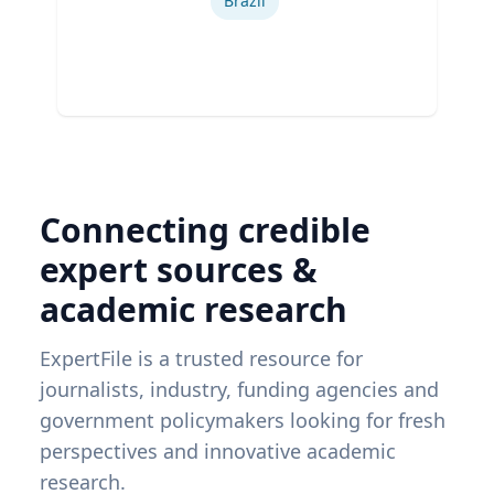
Brazil
Connecting credible
expert sources &
academic research
ExpertFile is a trusted resource for
journalists, industry, funding agencies and
government policymakers looking for fresh
perspectives and innovative academic
research.