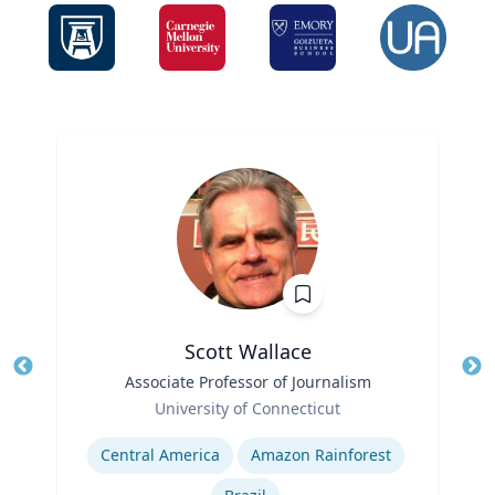
Scott Wallace
Title
Associate Professor of Journalism
Tit
Role
University of Connecticut
Ro
Expertise
Ex
Central America
Amazon Rainforest