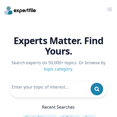
Op
Experts Matter. Find
Yours.
Search experts on 50,000+ topics. Or browse by
topic category
.
Recent Searches