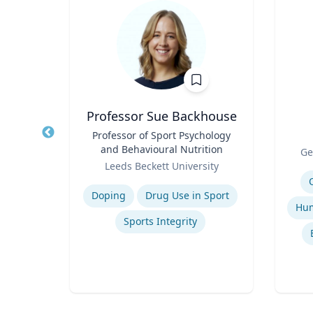
n
Professor Sue Backhouse
earch
Title
Professor of Sport Psychology
Title
and Behavioural Nutrition
Role
Ge
Role
Leeds Beckett University
Experti
Expertise
Doping
Drug Use in Sport
Sports Integrity