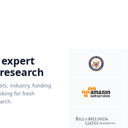
 expert
 research
ists, industry, funding
king for fresh
arch.