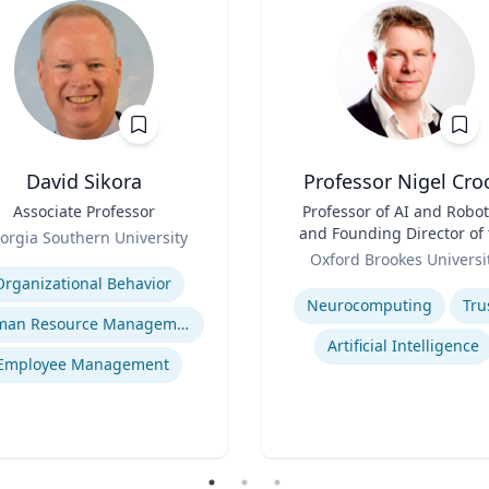
David Sikora
Professor Nigel Cro
Associate Professor
Title
Professor of AI and Robot
and Founding Director of 
orgia Southern University
Role
Institute for Ethical AI
se
Oxford Brookes Universi
Expertise
Organizational Behavior
Neurocomputing
Tru
Human Resource Management
Artificial Intelligence
Employee Management