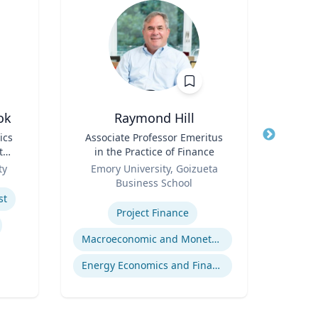
ok
Raymond Hill
Joel 
ics
Title
Associate Professor Emeritus
Title
the
in the Practice of Finance
Role
P
Role
ty
Emory University, Goizueta
Expertis
Business School
Str
Expertise
st
Com
Project Finance
Cr
Macroeconomic and Monetary Policy
Energy Economics and Finance