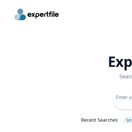
Exp
Sear
Recent Searches
St