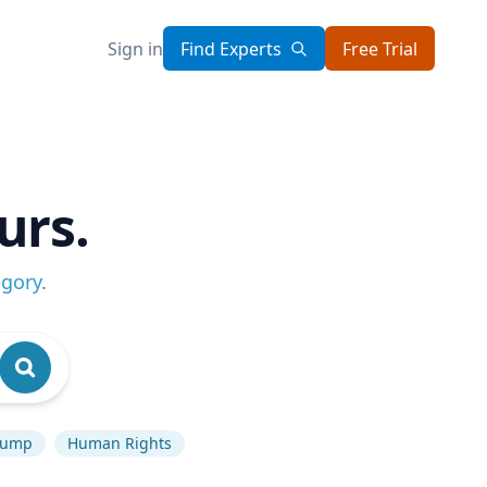
Sign in
Find Experts
Free Trial
urs.
egory
.
rump
Human Rights