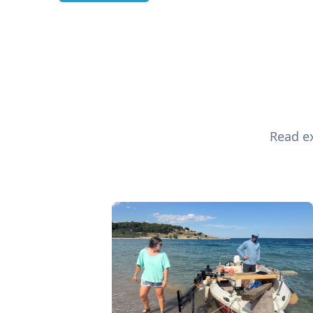
Read ex