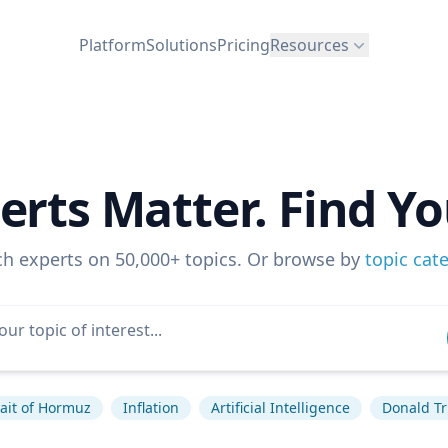
Platform
Solutions
Pricing
Resources
erts Matter. Find Yo
ch experts on 50,000+ topics. Or browse by
topic cat
rait of Hormuz
Inflation
Artificial Intelligence
Donald T