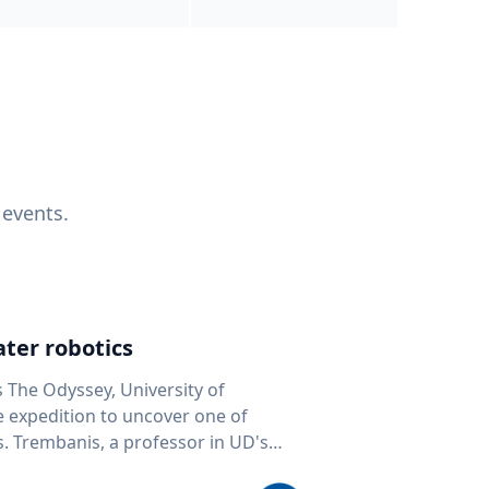
 events.
ter robotics
s The Odyssey, University of
fe expedition to uncover one of
D's
 seafloor mapping, marine robotics