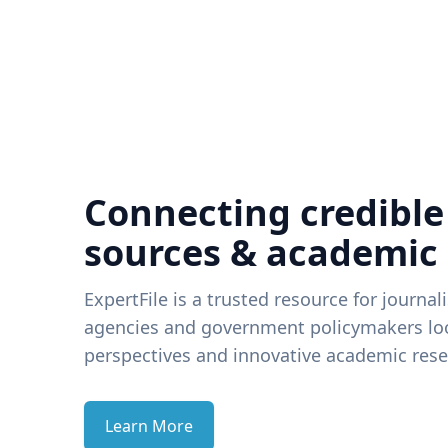
Connecting credible
sources & academic
ExpertFile is a trusted resource for journal
agencies and government policymakers loo
perspectives and innovative academic rese
Learn More