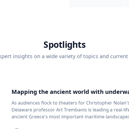
Spotlights
pert insights on a wide variety of topics and current
Mapping the ancient world with underwa
As audiences flock to theaters for Christopher Nolan'
Delaware professor Art Trembanis is leading a real-li
ancient Greece's most important maritime landscapes. Trembanis, a professor in U
School of Marine Science and Policy and an expert in