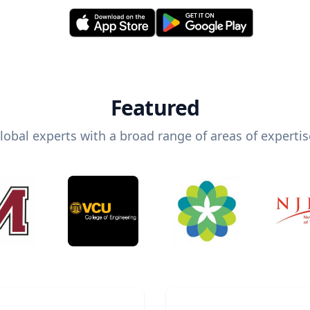
Featured
lobal experts with a broad range of areas of expertis