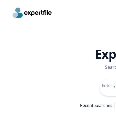
Exp
Sear
Recent Searches