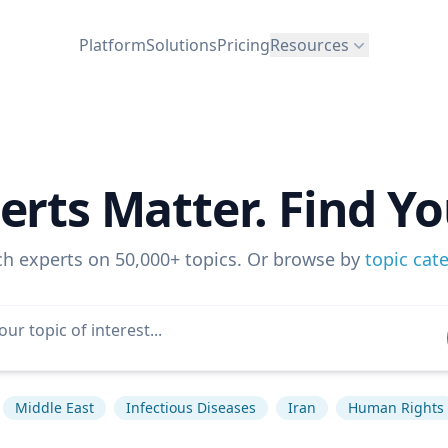
Platform
Solutions
Pricing
Resources
erts Matter. Find Yo
ch experts on 50,000+ topics. Or browse by
topic cat
Middle East
Infectious Diseases
Iran
Human Rights