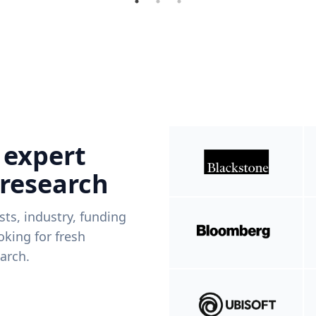
 expert
 research
ists, industry, funding
king for fresh
arch.