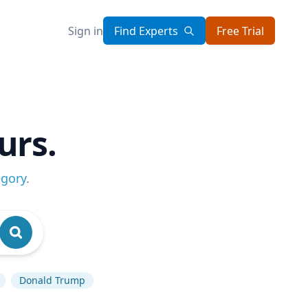
Sign in
Find Experts
Free Trial
urs.
egory
.
Donald Trump