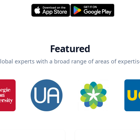
Featured
lobal experts with a broad range of areas of expertis