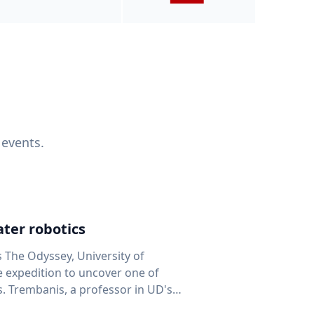
 events.
ter robotics
s The Odyssey, University of
fe expedition to uncover one of
D's
 seafloor mapping, marine robotics