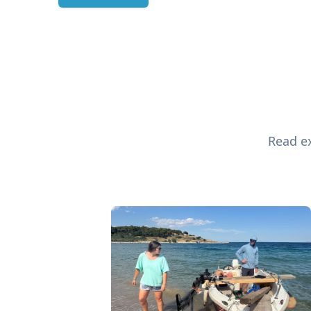
Read ex