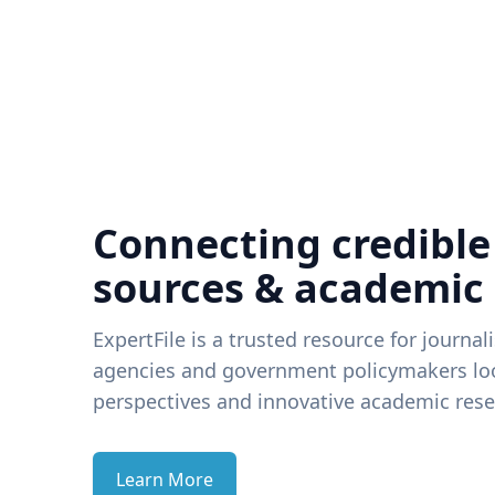
Connecting credible
sources & academic
ExpertFile is a trusted resource for journal
agencies and government policymakers loo
perspectives and innovative academic rese
Learn More