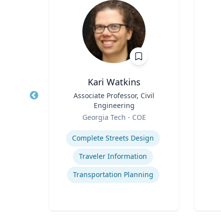
Ph.D.
Kari Watkins
cience
Title
Associate Professor, Civil
Title
Engineering
Role
icut
Role
Georgia Tech - COE
Experti
Expertise
Complete Streets Design
cess
Traveler Information
t
Transportation Planning