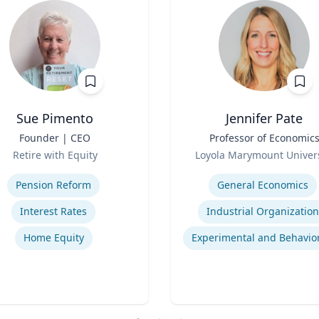
Sue Pimento
Jennifer Pate
Founder | CEO
Title
Professor of Economic
Role
Retire with Equity
Loyola Marymount Univers
se
Expertise
Pension Reform
General Economics
Interest Rates
Industrial Organization
Home Equity