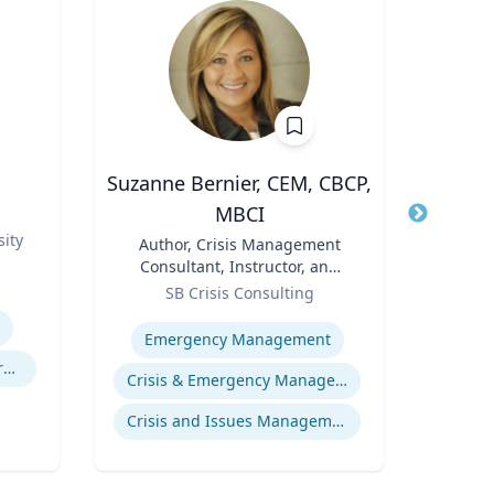
Suzanne Bernier, CEM, CBCP,
J
MBCI
s
Title
Role
ity
Title
Author, Crisis Management
Expertis
Consultant, Instructor, and
Role
Speaker
SB Crisis Consulting
Expertise
Emergency Management
Experimental and Behavioral Economics
Crisis & Emergency Management
Crisis and Issues Management