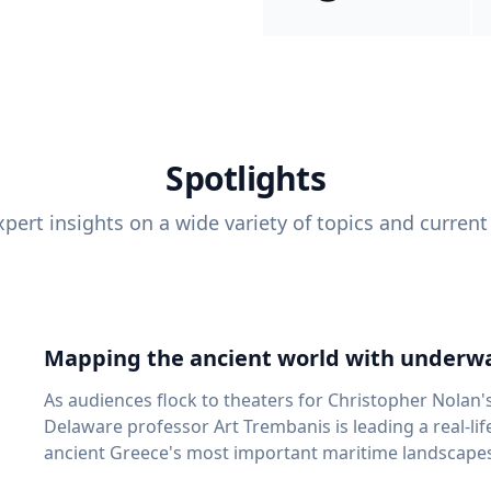
Spotlights
pert insights on a wide variety of topics and current
Mapping the ancient world with underwa
As audiences flock to theaters for Christopher Nolan'
Delaware professor Art Trembanis is leading a real-li
ancient Greece's most important maritime landscapes. Trembanis, a professor in U
School of Marine Science and Policy and an expert in