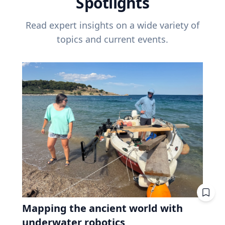
Spotlights
Read expert insights on a wide variety of
topics and current events.
Mapping the ancient world with
underwater robotics