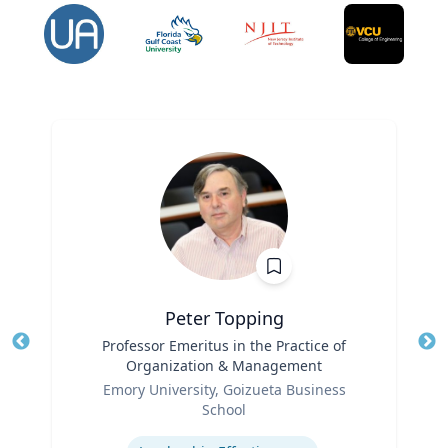
Peter Topping
Title
Professor Emeritus in the Practice of
Tit
Organization & Management
Ro
Role
Emory University, Goizueta Business
Ex
School
Expertise