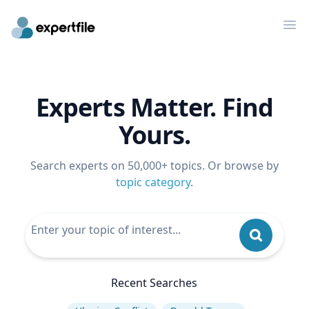
Op
Experts Matter. Find
Yours.
Search experts on 50,000+ topics. Or browse by
topic category
.
Recent Searches