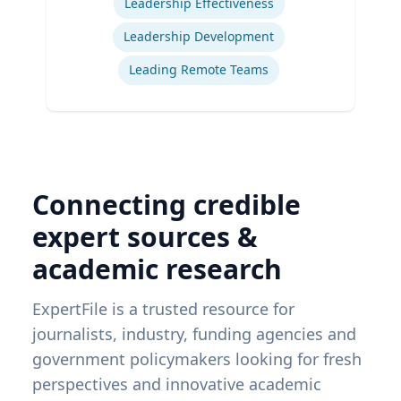
Leadership Effectiveness
Leadership Development
Leading Remote Teams
Connecting credible
expert sources &
academic research
ExpertFile is a trusted resource for
journalists, industry, funding agencies and
government policymakers looking for fresh
perspectives and innovative academic