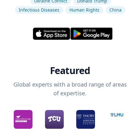
Ukraine Conflict
Donald Trump
Infectious Diseases
Human Rights
China
Featured
Global experts with a broad range of areas
of expertise.