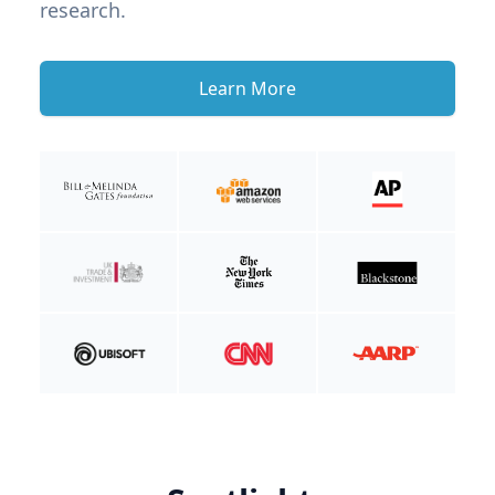
research.
Learn More