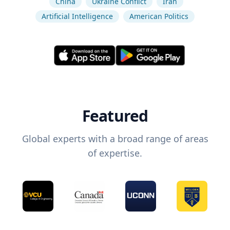
China
Ukraine Conflict
Iran
Artificial Intelligence
American Politics
Featured
Global experts with a broad range of areas
of expertise.