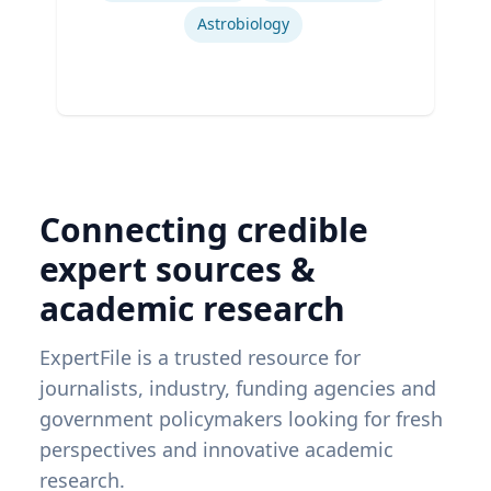
Astrobiology
Connecting credible
expert sources &
academic research
ExpertFile is a trusted resource for
journalists, industry, funding agencies and
government policymakers looking for fresh
perspectives and innovative academic
research.