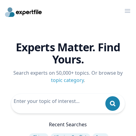
Op
Experts Matter. Find
Yours.
Search experts on 50,000+ topics. Or browse by
topic category
.
Recent Searches