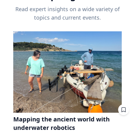
Read expert insights on a wide variety of
topics and current events.
Mapping the ancient world with
underwater robotics