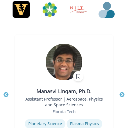
Manasvi Lingam, Ph.D.
Title
Assistant Professor | Aerospace, Physics
Tit
and Space Sciences
Role
Ro
Florida Tech
Expertise
Ex
Planetary Science
Plasma Physics