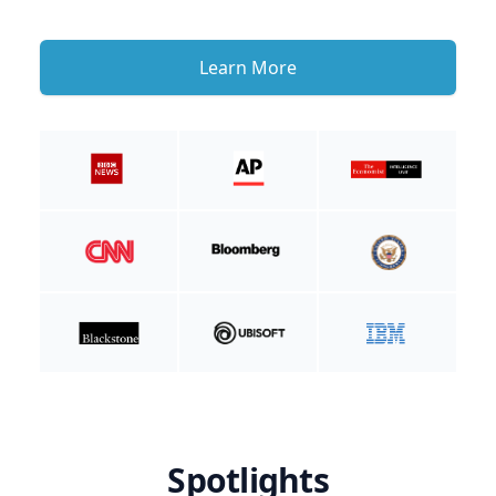
Learn More
Spotlights