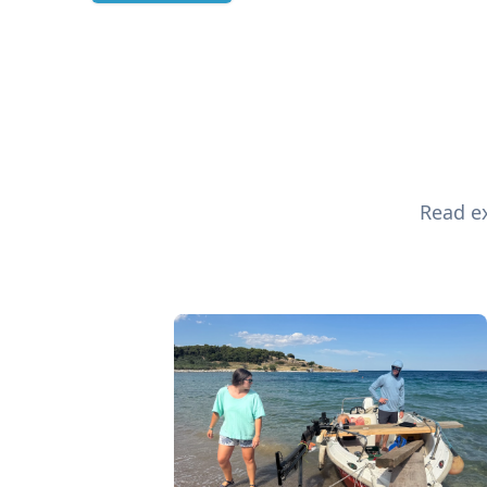
Read ex