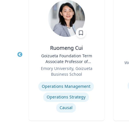
Ruomeng Cui
of
Title
Goizueta Foundation Term
Title
an
Associate Professor of
Role
We
Role
Information Systems &
ty
Emory University, Goizueta
Experti
Operations Management
Business School
Expertise
How to prevent sharing false information online
Operations Management
Operations Strategy
Causal