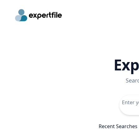
Exp
Sear
Recent Searches