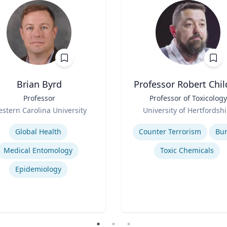
Brian Byrd
Professor Robert Chil
Professor
Title
Professor of Toxicology
Role
stern Carolina University
University of Hertfordshi
se
Expertise
Global Health
Counter Terrorism
Bu
Medical Entomology
Toxic Chemicals
Epidemiology