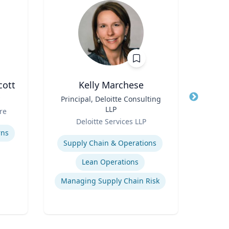
cott
Kelly Marchese
Title
Principal, Deloitte Consulting
Title
LLP
Role
re
Carn
Role
Deloitte Services LLP
Expertis
Expertise
rns
C
Supply Chain & Operations
Lean Operations
Managing Supply Chain Risk