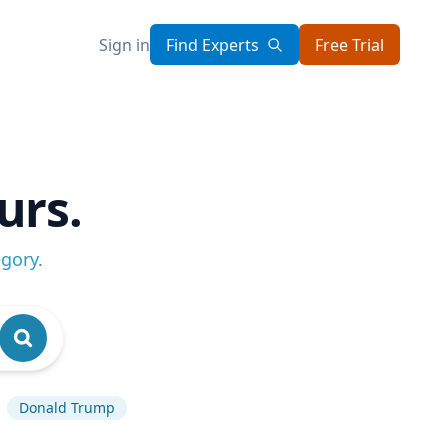
Sign in
Find Experts
Free Trial
urs.
egory
.
Donald Trump