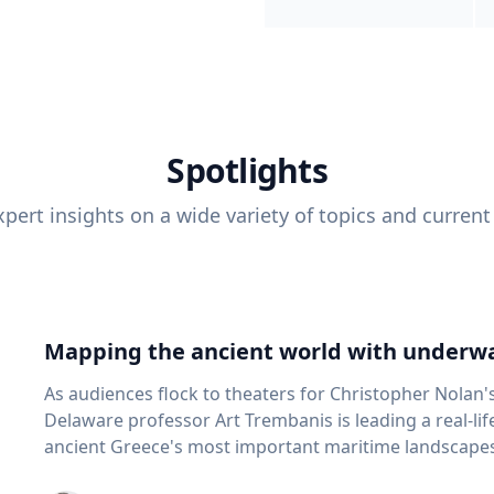
Spotlights
pert insights on a wide variety of topics and current
Mapping the ancient world with underwa
As audiences flock to theaters for Christopher Nolan'
Delaware professor Art Trembanis is leading a real-li
ancient Greece's most important maritime landscapes. Trembanis, a professor in U
School of Marine Science and Policy and an expert in