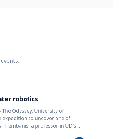
 events.
ter robotics
s The Odyssey, University of
fe expedition to uncover one of
D's
 seafloor mapping, marine robotics