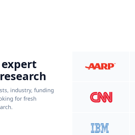
 expert
 research
ists, industry, funding
king for fresh
arch.