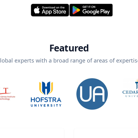
Featured
lobal experts with a broad range of areas of expertis