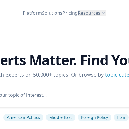
Platform
Solutions
Pricing
Resources
erts Matter. Find Yo
ch experts on 50,000+ topics. Or browse by
topic cat
American Politics
Middle East
Foreign Policy
Iran