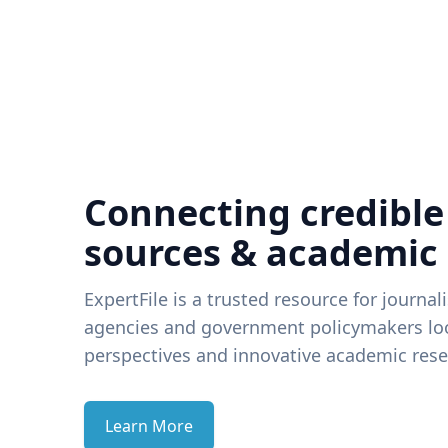
Connecting credible
sources & academic
ExpertFile is a trusted resource for journal
agencies and government policymakers loo
perspectives and innovative academic rese
Learn More