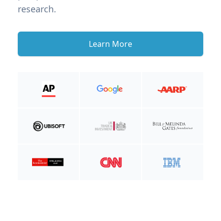
research.
Learn More