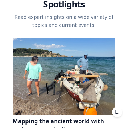
Spotlights
Read expert insights on a wide variety of
topics and current events.
Mapping the ancient world with