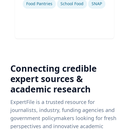
Food Pantries
School Food
SNAP
Connecting credible
expert sources &
academic research
ExpertFile is a trusted resource for
journalists, industry, funding agencies and
government policymakers looking for fresh
perspectives and innovative academic