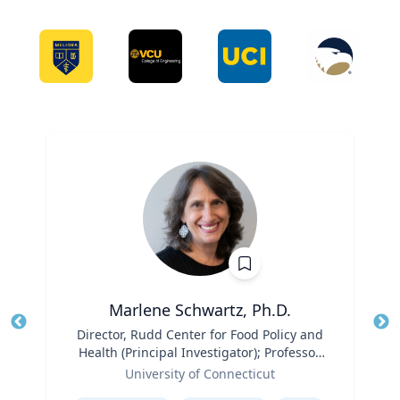
Marlene Schwartz, Ph.D.
Title
Director, Rudd Center for Food Policy and
Tit
Health (Principal Investigator); Professor,
Ro
Role
Department of Human Development and
University of Connecticut
Ex
Family Sciences
Expertise