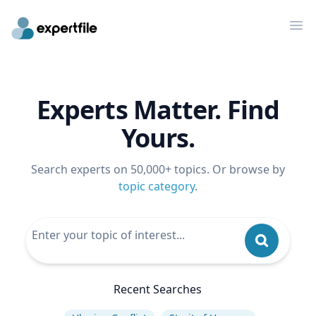
Op
Experts Matter. Find
Yours.
Search experts on 50,000+ topics. Or browse by
topic category
.
Recent Searches