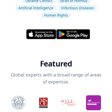
Ukraine Conflict
Strait of Hormuz
Artificial Intelligence
Infectious Diseases
Human Rights
Featured
Global experts with a broad range of areas
of expertise.