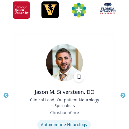
Jason M. Silversteen, DO
Title
Clinical Lead, Outpatient Neurology
Tit
Specialists
Ro
Role
ChristianaCare
Ex
Expertise
Autoimmune Neurology