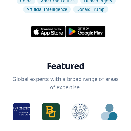
China
American Politics
Human Rights
Artificial Intelligence
Donald Trump
Featured
Global experts with a broad range of areas
of expertise.