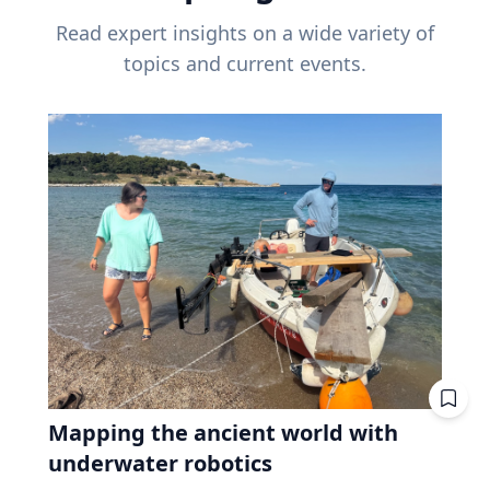
Read expert insights on a wide variety of
topics and current events.
Mapping the ancient world with
underwater robotics