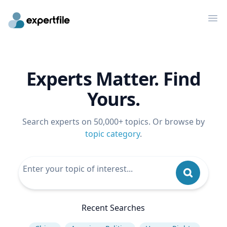
Op
Experts Matter. Find
Yours.
Search experts on 50,000+ topics. Or browse by
topic category
.
Recent Searches