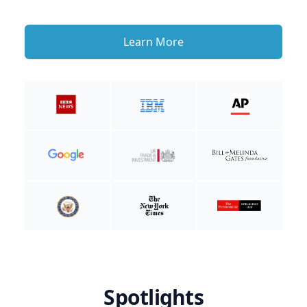
Learn More
Spotlights