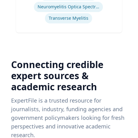
Neuromyelitis Optica Spectrum Disorder
Transverse Myelitis
Connecting credible
expert sources &
academic research
ExpertFile is a trusted resource for
journalists, industry, funding agencies and
government policymakers looking for fresh
perspectives and innovative academic
research.