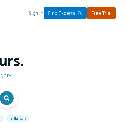
Sign in
Find Experts
Free Trial
urs.
egory
.
t
Inflation