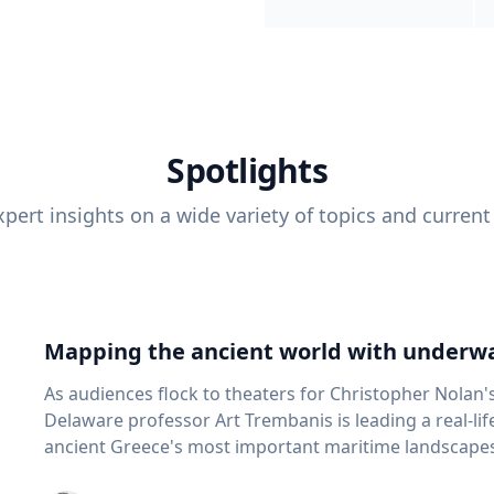
Spotlights
pert insights on a wide variety of topics and current
Mapping the ancient world with underwa
As audiences flock to theaters for Christopher Nolan'
Delaware professor Art Trembanis is leading a real-li
ancient Greece's most important maritime landscapes. Trembanis, a professor in U
School of Marine Science and Policy and an expert in