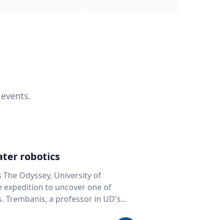
 events.
ter robotics
s The Odyssey, University of
fe expedition to uncover one of
D's
 seafloor mapping, marine robotics