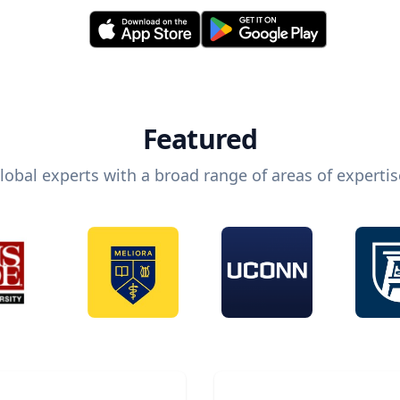
Featured
lobal experts with a broad range of areas of expertis