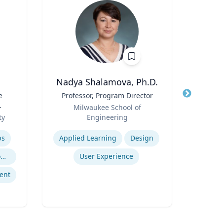
Nadya Shalamova, Ph.D.
Cheryl
e
Title
Professor, Program Director
Title
Di
Role
Role
Milwaukee School of
Uni
l
ty
Engineering
Expertis
Expertise
B
ps
Applied Learning
Design
Po
Trauma-Informed Classrooms & Schools
User Experience
ent