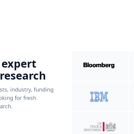
 expert
 research
ists, industry, funding
king for fresh
arch.