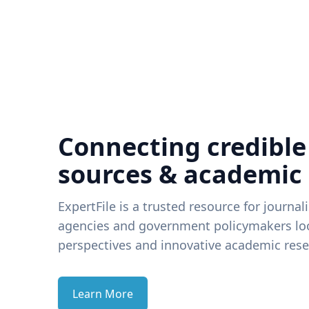
Connecting credible
sources & academic
ExpertFile is a trusted resource for journal
agencies and government policymakers loo
perspectives and innovative academic rese
Learn More