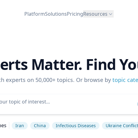
Platform
Solutions
Pricing
Resources
erts Matter. Find Yo
ch experts on 50,000+ topics. Or browse by
topic cat
hes
Iran
China
Infectious Diseases
Ukraine Conflic