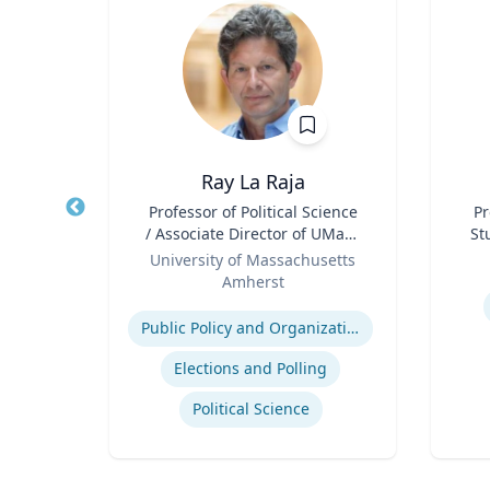
Ray La Raja
Title
Professor of Political Science
Title
Pr
/ Associate Director of UMass
St
of
Role
Poll
Role
University of Massachusetts
Amherst
Experti
Expertise
stics
Public Policy and Organizations
Elections and Polling
Political Science