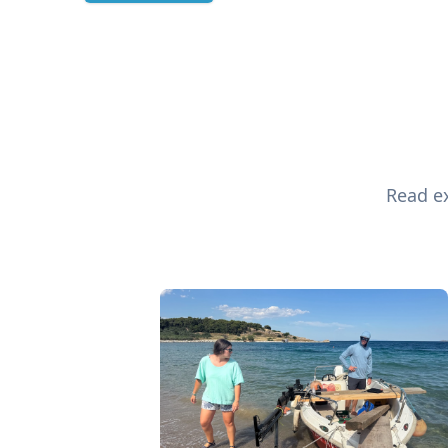
Read ex