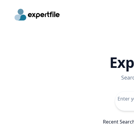
Exp
Sear
Recent Searc