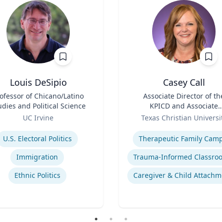
Louis DeSipio
Casey Call
ofessor of Chicano/Latino
Title
Associate Director of th
udies and Political Science
KPICD and Associate
Role
Professor of Professiona
UC Irvine
Texas Christian Universi
Practice
se
Expertise
U.S. Electoral Politics
Therapeutic Family Cam
Immigration
Ethnic Politics
Caregiver & Child Attachm