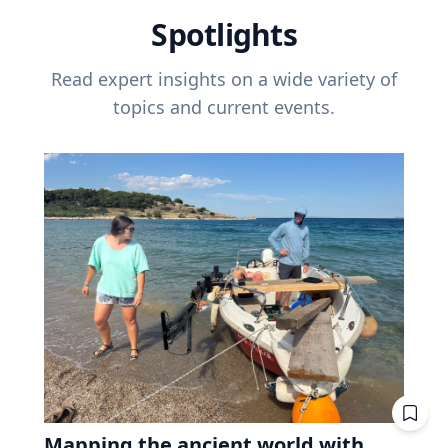
Spotlights
Read expert insights on a wide variety of
topics and current events.
Mapping the ancient world with