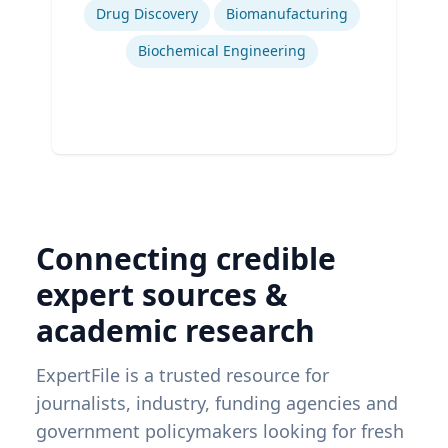
Drug Discovery
Biomanufacturing
Biochemical Engineering
Connecting credible
expert sources &
academic research
ExpertFile is a trusted resource for
journalists, industry, funding agencies and
government policymakers looking for fresh