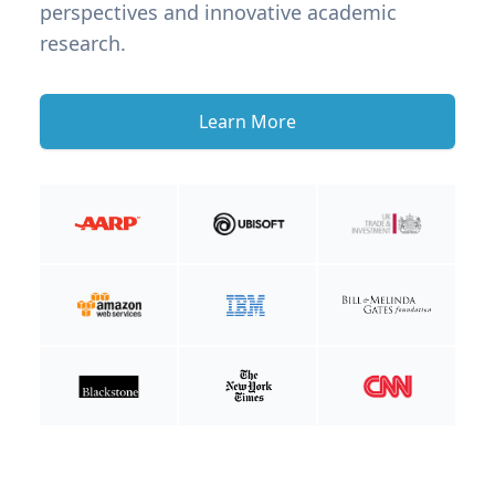
perspectives and innovative academic
research.
Learn More