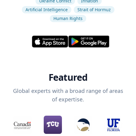
Ukraine Conflict
Inflation
Artificial Intelligence
Strait of Hormuz
Human Rights
Featured
Global experts with a broad range of areas
of expertise.