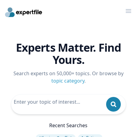
Op
Experts Matter. Find
Yours.
Search experts on 50,000+ topics. Or browse by
topic category
.
Recent Searches