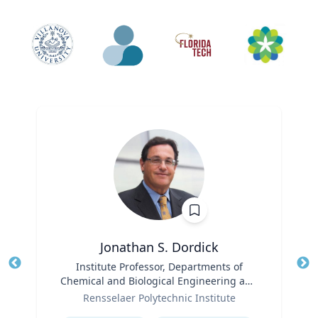
Jonathan S. Dordick
Title
Institute Professor, Departments of
Tit
Chemical and Biological Engineering and
Ro
Role
Biological Sciences
Rensselaer Polytechnic Institute
Ex
Expertise