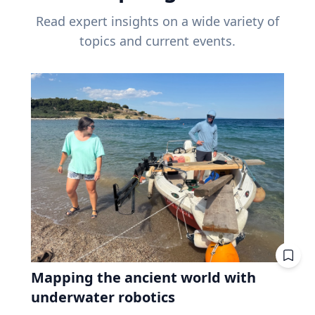
Read expert insights on a wide variety of
topics and current events.
Mapping the ancient world with
underwater robotics