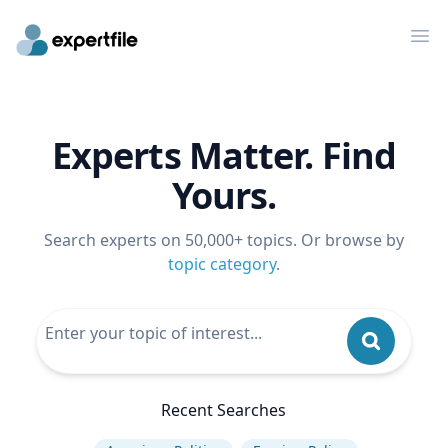
Op
Experts Matter. Find
Yours.
Search experts on 50,000+ topics. Or browse by
topic category
.
Recent Searches