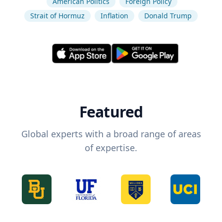
American Politics
Foreign Policy
Strait of Hormuz
Inflation
Donald Trump
Featured
Global experts with a broad range of areas
of expertise.