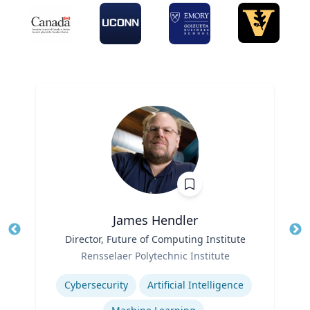
James Hendler
Title
Director, Future of Computing Institute
Tit
Role
Rensselaer Polytechnic Institute
Ro
Expertise
Ex
Cybersecurity
Artificial Intelligence