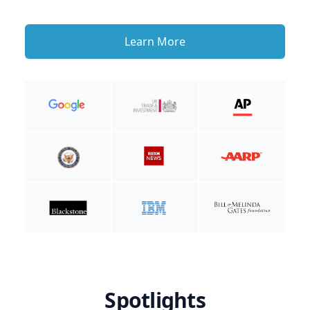
Learn More
Spotlights