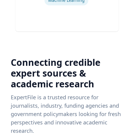
Machine Learning
Connecting credible
expert sources &
academic research
ExpertFile is a trusted resource for
journalists, industry, funding agencies and
government policymakers looking for fresh
perspectives and innovative academic
research.