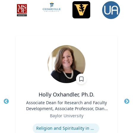
Holly Oxhandler, Ph.D.
Title
Associate Dean for Research and Faculty
Tit
Development, Associate Professor, Diana
Role
R. Garland School of Social Work
Ro
Baylor University
Expertise
Ex
Religion and Spirituality in Clinical Practice