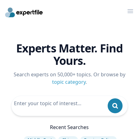
Op
Experts Matter. Find
Yours.
Search experts on 50,000+ topics. Or browse by
topic category
.
Recent Searches