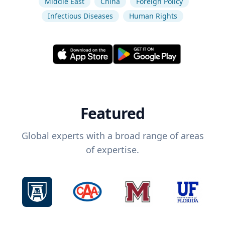
Middle East
China
Foreign Policy
Infectious Diseases
Human Rights
Featured
Global experts with a broad range of areas
of expertise.