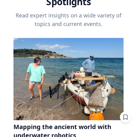
Spotlights
Read expert insights on a wide variety of
topics and current events.
Mapping the ancient world with
underwater robotics