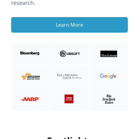
research.
Learn More