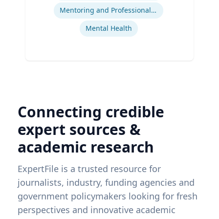
Mentoring and Professional Development
Mental Health
Connecting credible
expert sources &
academic research
ExpertFile is a trusted resource for
journalists, industry, funding agencies and
government policymakers looking for fresh
perspectives and innovative academic