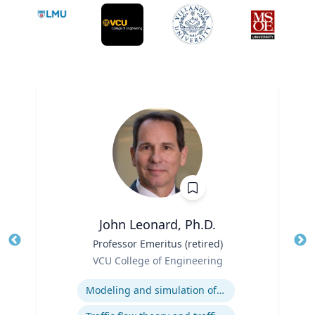
John Leonard, Ph.D.
Title
Professor Emeritus (retired)
Tit
Role
VCU College of Engineering
Ro
Expertise
Ex
Modeling and simulation of traffic and transportation systems