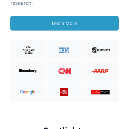
research.
Learn More