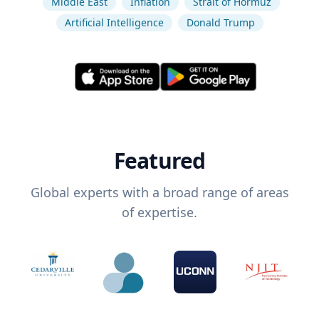
Middle East
Inflation
Strait of Hormuz
Artificial Intelligence
Donald Trump
Featured
Global experts with a broad range of areas
of expertise.