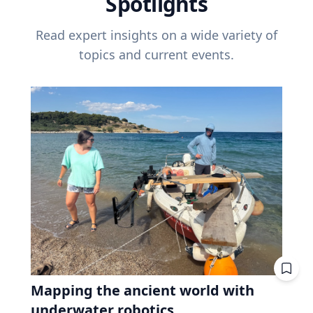
Spotlights
Read expert insights on a wide variety of
topics and current events.
Mapping the ancient world with
underwater robotics