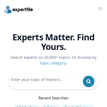
Op
Experts Matter. Find
Yours.
Search experts on 50,000+ topics. Or browse by
topic category
.
Recent Searches