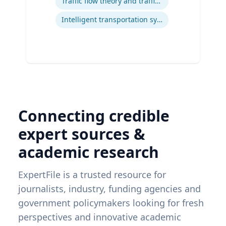
Traffic flow theory and traffic engineering
Intelligent transportation systems
Connecting credible
expert sources &
academic research
ExpertFile is a trusted resource for
journalists, industry, funding agencies and
government policymakers looking for fresh
perspectives and innovative academic