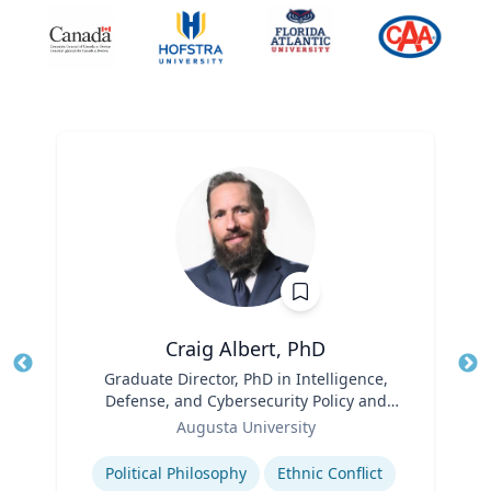
Craig Albert, PhD
Title
Graduate Director, PhD in Intelligence,
Tit
Defense, and Cybersecurity Policy and
Role
Master of Arts in Intelligence and
Ro
Augusta University
Security Studies
Expertise
Ex
Political Philosophy
Ethnic Conflict