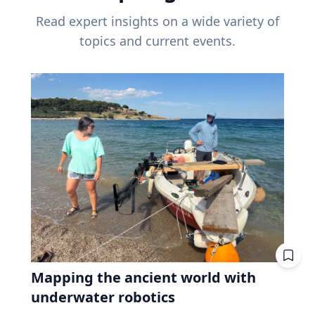
Read expert insights on a wide variety of
topics and current events.
Mapping the ancient world with
underwater robotics