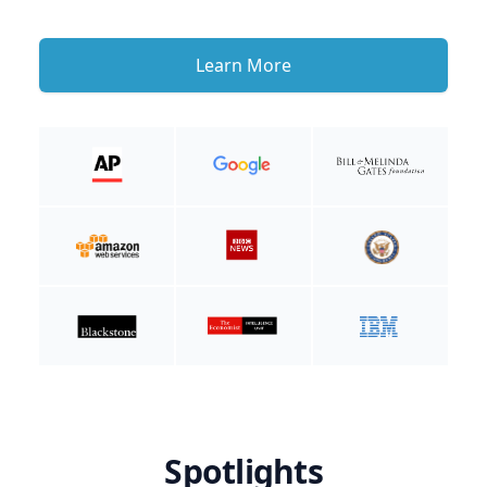
Learn More
Spotlights