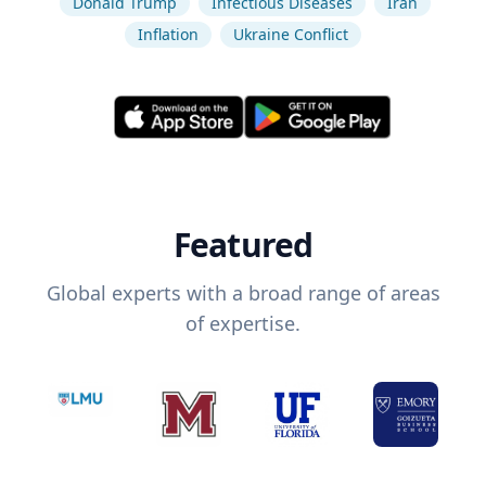
Donald Trump
Infectious Diseases
Iran
Inflation
Ukraine Conflict
Featured
Global experts with a broad range of areas
of expertise.