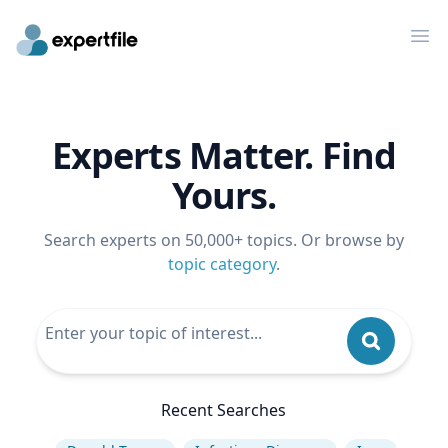
Op
Experts Matter. Find
Yours.
Search experts on 50,000+ topics. Or browse by
topic category
.
Recent Searches