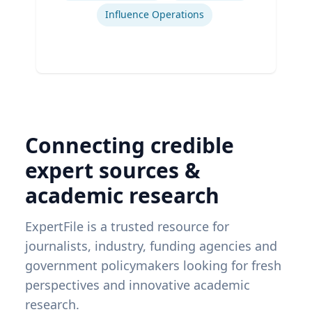
Influence Operations
Connecting credible
expert sources &
academic research
ExpertFile is a trusted resource for
journalists, industry, funding agencies and
government policymakers looking for fresh
perspectives and innovative academic
research.