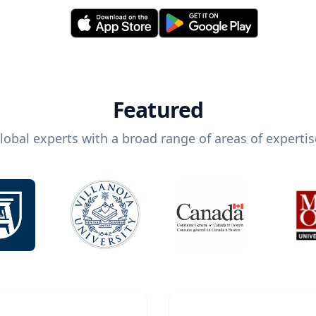
Featured
lobal experts with a broad range of areas of expertis