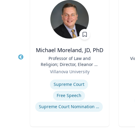
Michael Moreland, JD, PhD
of
Title
Professor of Law and
Title
Vi
an
Religion; Director, Eleanor H.
Role
Role
McCullen Center for Law,
ty
Villanova University
Experti
Religion and Public Policy |
Expertise
Charles Widger School of
How to prevent sharing false information online
Supreme Court
Law
Free Speech
Supreme Court Nomination Process