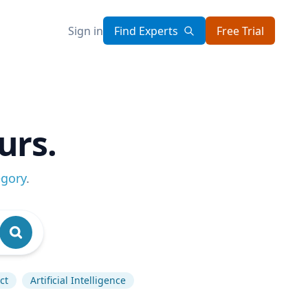
Sign in
Find Experts
Free Trial
urs.
egory
.
ct
Artificial Intelligence