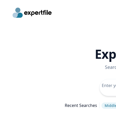
Exp
Sear
Recent Searches
Middle