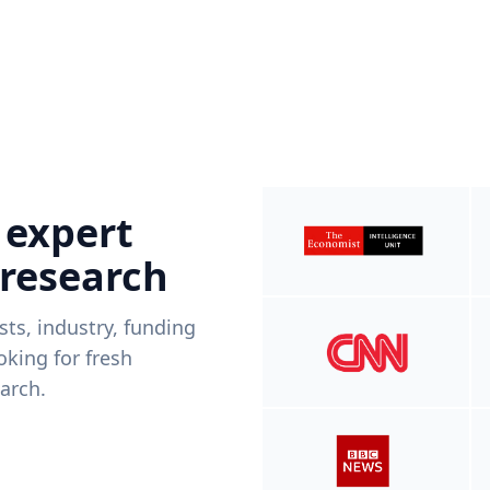
 expert
 research
ists, industry, funding
king for fresh
arch.