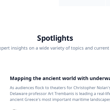
Spotlights
pert insights on a wide variety of topics and current
Mapping the ancient world with underwa
As audiences flock to theaters for Christopher Nolan'
Delaware professor Art Trembanis is leading a real-li
ancient Greece's most important maritime landscapes. Trembanis, a professor in U
School of Marine Science and Policy and an expert in