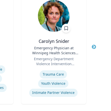
Carolyn Snider
Jere
Title
Emergency Physician at
Title
Profe
Winnipeg Health Sciences
Role
Uni
Role
Centre & Medical Director
Emergency Department
Expertis
Violence Intervention
Expertise
Program
fe
Mid
Trauma Care
Youth Violence
es
Intimate Partner Violence