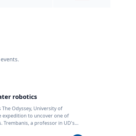
 events.
ter robotics
s The Odyssey, University of
fe expedition to uncover one of
D's
 seafloor mapping, marine robotics