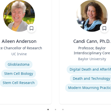
Aileen Anderson
Candi Cann, Ph.D.
ce Chancellor of Research
Title
Professor, Baylor
Interdisciplinary Core
UC Irvine
Role
se
Baylor University
Expertise
Glioblastoma
Digital Death and Afterli
Stem Cell Biology
Death and Technology
Stem Cell Research
Modern Mourning Practic