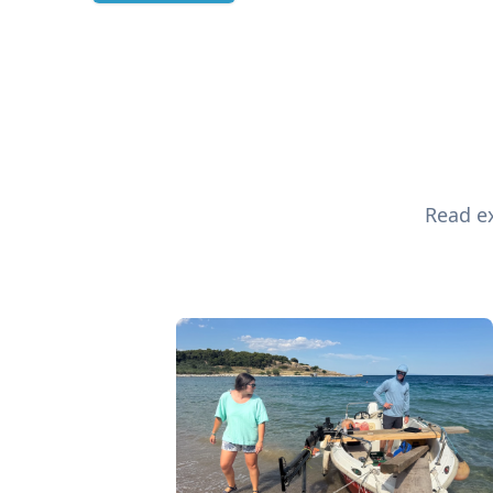
Read ex