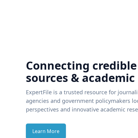
Connecting credible
sources & academic
ExpertFile is a trusted resource for journal
agencies and government policymakers loo
perspectives and innovative academic rese
Learn More