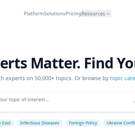
Platform
Solutions
Pricing
Resources
erts Matter. Find Yo
ch experts on 50,000+ topics. Or browse by
topic cat
 East
Infectious Diseases
Foreign Policy
Ukraine Confli