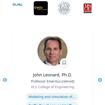
John Leonard, Ph.D.
Title
Professor Emeritus (retired)
Tit
Role
VCU College of Engineering
Ro
Expertise
Ex
Modeling and simulation of traffic and transportation systems