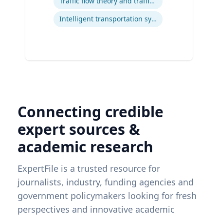
Traffic flow theory and traffic engineering
Intelligent transportation systems
Connecting credible
expert sources &
academic research
ExpertFile is a trusted resource for
journalists, industry, funding agencies and
government policymakers looking for fresh
perspectives and innovative academic