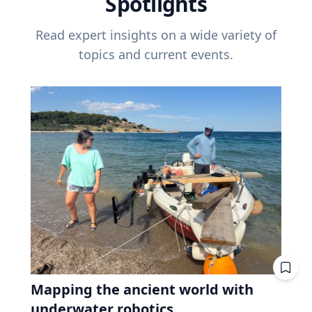
Spotlights
Read expert insights on a wide variety of
topics and current events.
Mapping the ancient world with
underwater robotics