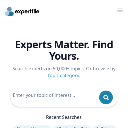
Op
Experts Matter. Find
Yours.
Search experts on 50,000+ topics. Or browse by
topic category
.
Recent Searches