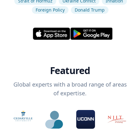
Strait of Hormuz
Ukraine Conflict
Inflation
Foreign Policy
Donald Trump
Featured
Global experts with a broad range of areas
of expertise.