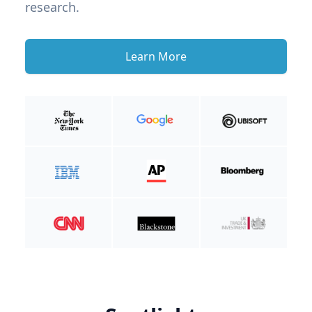
research.
Learn More