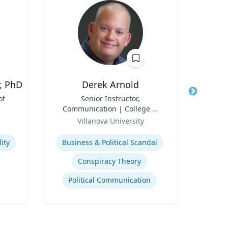
, PhD
Derek Arnold
E
of
Title
Senior Instructor,
Title
Exec
Communication | College of
Role
Liberal Arts and Sciences
Role
Villanova University
Uni
Expertise
Expertis
ity
Business & Political Scandal
A
Conspiracy Theory
Political Communication
Tran