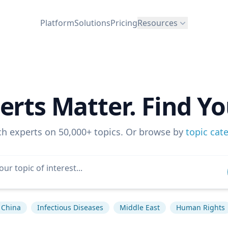
Platform
Solutions
Pricing
Resources
erts Matter. Find Yo
ch experts on 50,000+ topics. Or browse by
topic cat
China
Infectious Diseases
Middle East
Human Rights