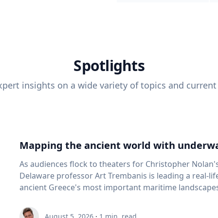
Spotlights
pert insights on a wide variety of topics and current
Mapping the ancient world with underwa
As audiences flock to theaters for Christopher Nolan'
Delaware professor Art Trembanis is leading a real-li
ancient Greece's most important maritime landscapes. Trembanis, a professor in U
School of Marine Science and Policy and an expert in
and underwater sensing technologies, recently led a 
August 5, 2026
·
1
min. read