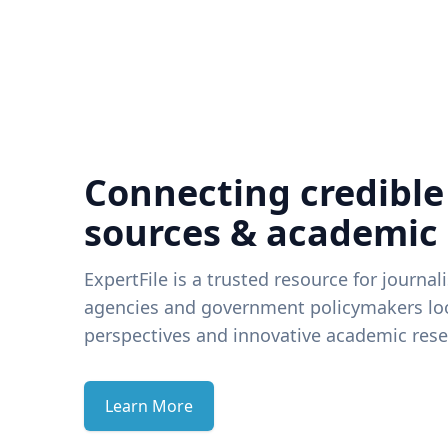
Connecting credible
sources & academic
ExpertFile is a trusted resource for journal
agencies and government policymakers loo
perspectives and innovative academic rese
Learn More