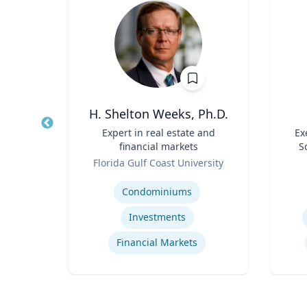
r
H. Shelton Weeks, Ph.D.
Sport
Title
Expert in real estate and
Title
Ex
ad -
financial markets
S
t
Role
Role
re
Florida Gulf Coast University
Expertise
Experti
Condominiums
Investments
Financial Markets