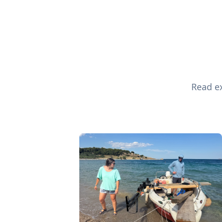
Read ex