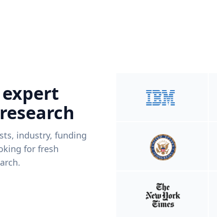
 expert
 research
ists, industry, funding
king for fresh
arch.