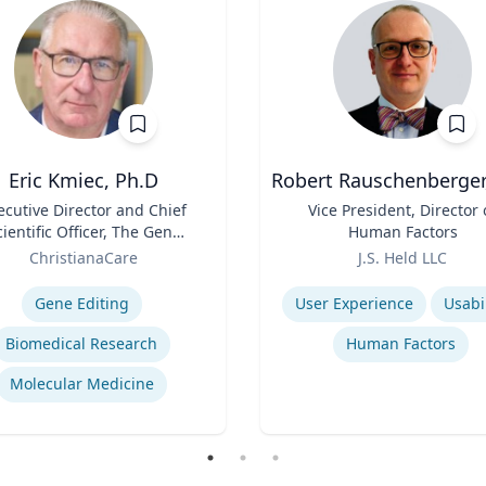
Eric Kmiec, Ph.D
Robert Rauschenberger
ecutive Director and Chief
Title
Vice President, Director 
cientific Officer, The Gene
Human Factors
Editing Institute
Role
ChristianaCare
J.S. Held LLC
se
Expertise
Gene Editing
User Experience
Usabil
Biomedical Research
Human Factors
Molecular Medicine