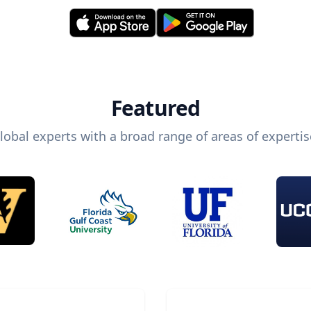
Featured
lobal experts with a broad range of areas of expertis