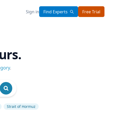
Sign in
Find Experts
Free Trial
urs.
egory
.
Strait of Hormuz