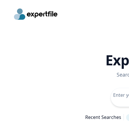
Exp
Sear
Recent Searches