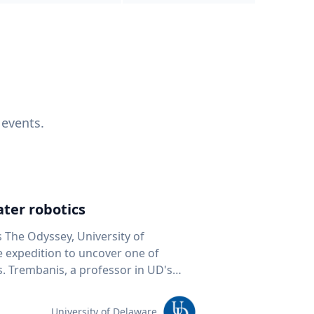
 events.
ter robotics
s The Odyssey, University of
fe expedition to uncover one of
D's
 seafloor mapping, marine robotics
team of students and researchers to
University of Delaware