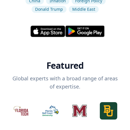
China
Inflation
Foreign Policy
Donald Trump
Middle East
Featured
Global experts with a broad range of areas
of expertise.