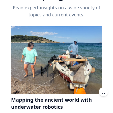
Read expert insights on a wide variety of
topics and current events.
Mapping the ancient world with
underwater robotics