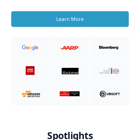
Learn More
Spotlights