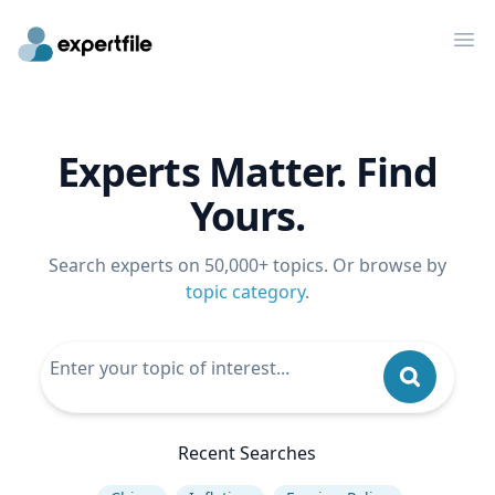
Op
Experts Matter. Find
Yours.
Search experts on 50,000+ topics. Or browse by
topic category
.
Recent Searches