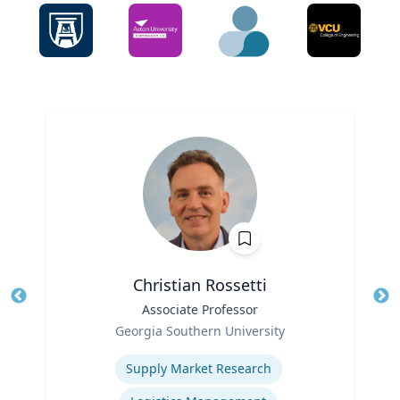
Christian Rossetti
Title
Associate Professor
Tit
Role
Ro
Georgia Southern University
Expertise
Ex
Supply Market Research