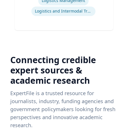
Logistics Management
Logistics and Intermodal Transportation
Connecting credible
expert sources &
academic research
ExpertFile is a trusted resource for
journalists, industry, funding agencies and
government policymakers looking for fresh
perspectives and innovative academic
research.