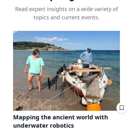
Read expert insights on a wide variety of
topics and current events.
Mapping the ancient world with
underwater robotics