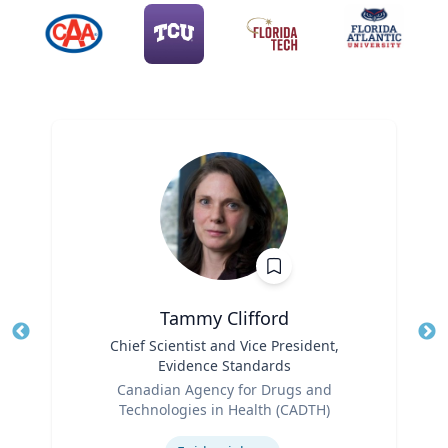
Tammy Clifford
Title
Chief Scientist and Vice President,
Tit
Evidence Standards
Role
Ro
Canadian Agency for Drugs and
Technologies in Health (CADTH)
Ex
Expertise