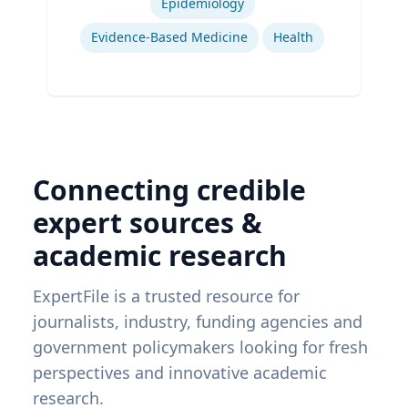
Epidemiology
Evidence-Based Medicine
Health
Connecting credible
expert sources &
academic research
ExpertFile is a trusted resource for
journalists, industry, funding agencies and
government policymakers looking for fresh
perspectives and innovative academic
research.