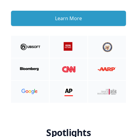
Learn More
Spotlights