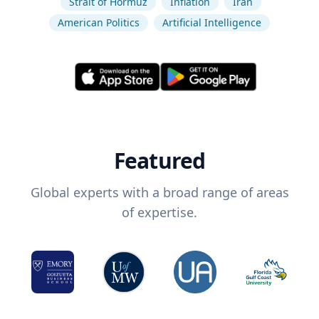
Strait of Hormuz
Inflation
Iran
American Politics
Artificial Intelligence
Featured
Global experts with a broad range of areas
of expertise.