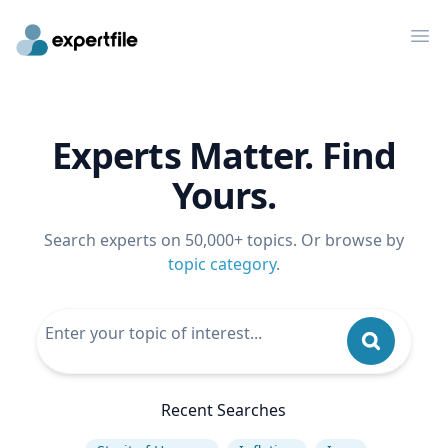
Op
Experts Matter. Find
Yours.
Search experts on 50,000+ topics. Or browse by
topic category
.
Recent Searches