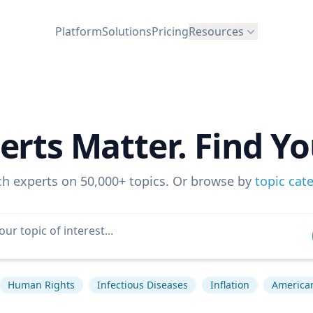
Platform
Solutions
Pricing
Resources
erts Matter. Find Yo
ch experts on 50,000+ topics. Or browse by
topic cat
Human Rights
Infectious Diseases
Inflation
American