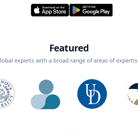
Featured
lobal experts with a broad range of areas of expertis