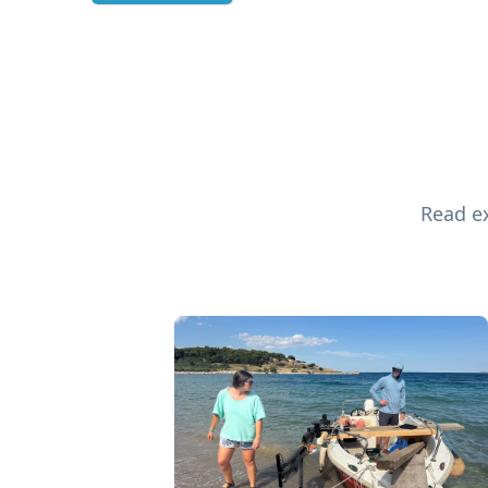
Read ex