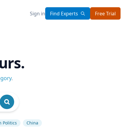
Sign in
Find Experts
Free Trial
urs.
egory
.
 Politics
China