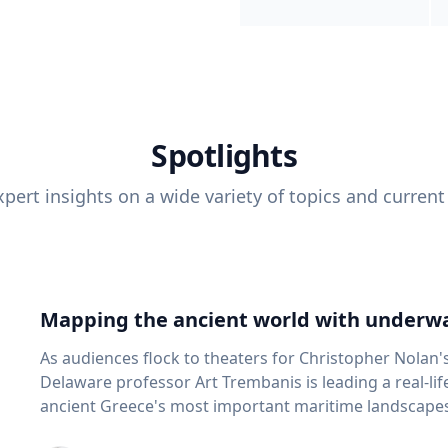
Spotlights
pert insights on a wide variety of topics and current
Mapping the ancient world with underwa
As audiences flock to theaters for Christopher Nolan'
Delaware professor Art Trembanis is leading a real-li
ancient Greece's most important maritime landscapes. Trembanis, a professor in U
School of Marine Science and Policy and an expert in