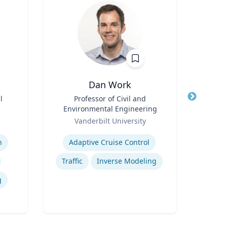
Dan Work
Meliss
l
Title
Professor of Civil and
Title
P
Environmental Engineering
Role
Role
Vanderbilt University
Expertis
Expertise
n
Adaptive Cruise Control
Traffic
Inverse Modeling
g