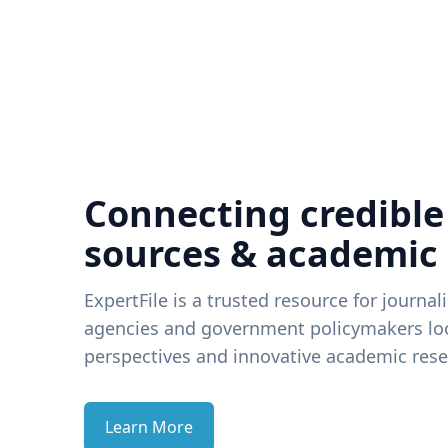
Connecting credible
sources & academic
ExpertFile is a trusted resource for journal
agencies and government policymakers loo
perspectives and innovative academic rese
Learn More