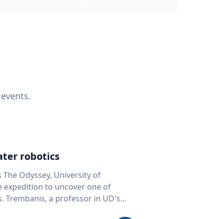
 events.
ter robotics
s The Odyssey, University of
fe expedition to uncover one of
D's
 seafloor mapping, marine robotics