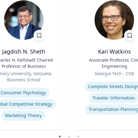
Jagdish N. Sheth
Kari Watkins
arles H. Kellstadt Chaired
Title
Associate Professor, Civi
Professor of Business
Engineering
Role
mory University, Goizueta
Georgia Tech - COE
Business School
Expertise
se
Complete Streets Desig
Consumer Psychology
Traveler Information
obal Competitive Strategy
Transportation Plannin
Marketing Theory