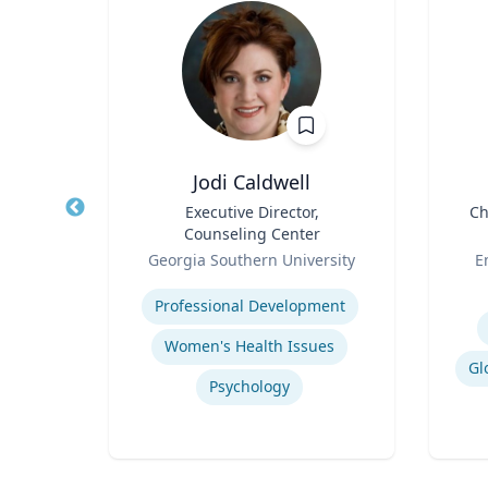
D.
Jodi Caldwell
Title
Executive Director,
Title
Ch
Counseling Center
sity
Role
Role
Georgia Southern University
E
Expertise
Experti
Professional Development
e
Women's Health Issues
Contemporary American Cultural Studies
Gl
Psychology