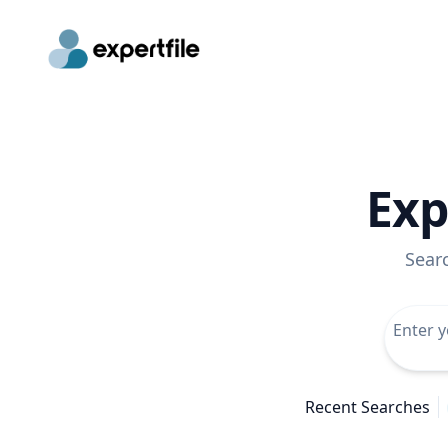
Exp
Sear
Recent Searches