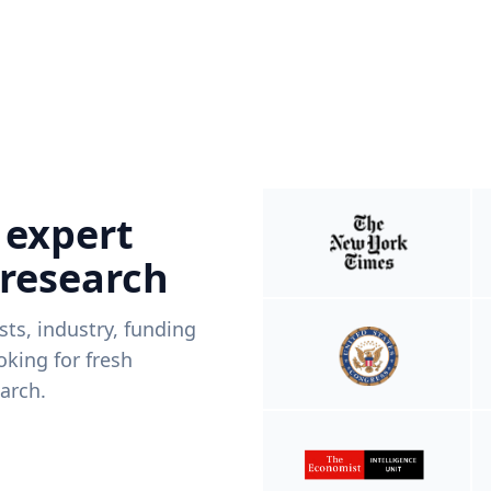
 expert
 research
ists, industry, funding
king for fresh
arch.