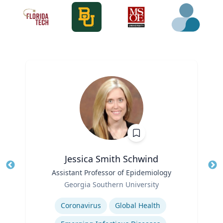
Jessica Smith Schwind
Title
Assistant Professor of Epidemiology
Tit
Role
Ro
Georgia Southern University
Expertise
Ex
Coronavirus
Global Health