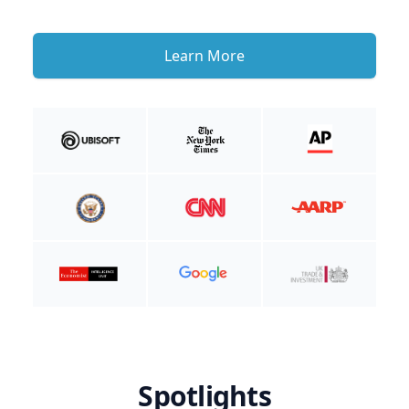
Learn More
Spotlights