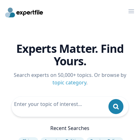
Op
Experts Matter. Find
Yours.
Search experts on 50,000+ topics. Or browse by
topic category
.
Recent Searches