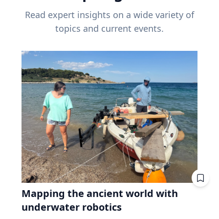
Read expert insights on a wide variety of
topics and current events.
Mapping the ancient world with
underwater robotics