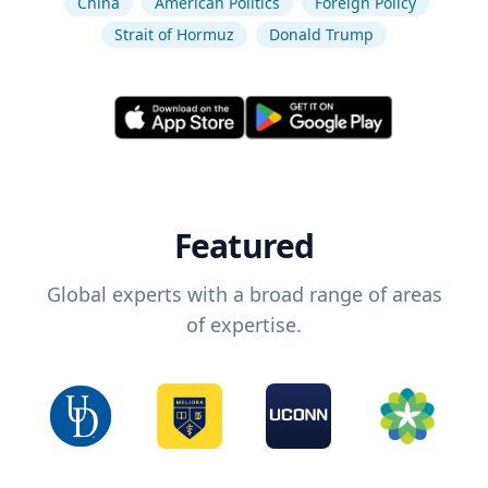
China
American Politics
Foreign Policy
Strait of Hormuz
Donald Trump
Featured
Global experts with a broad range of areas
of expertise.