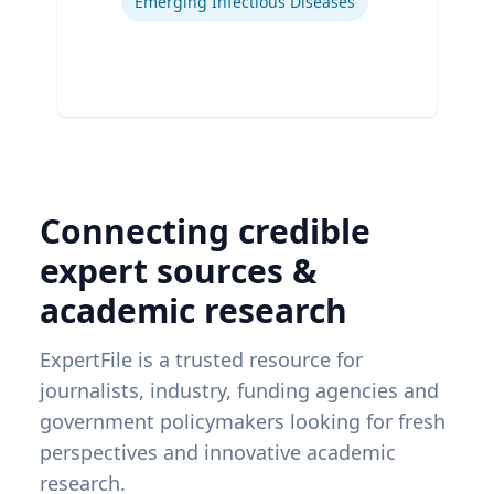
Emerging Infectious Diseases
Connecting credible
expert sources &
academic research
ExpertFile is a trusted resource for
journalists, industry, funding agencies and
government policymakers looking for fresh
perspectives and innovative academic
research.