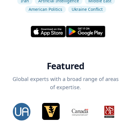
Iran
Artificial Intelligence
Middle East
American Politics
Ukraine Conflict
Featured
Global experts with a broad range of areas
of expertise.