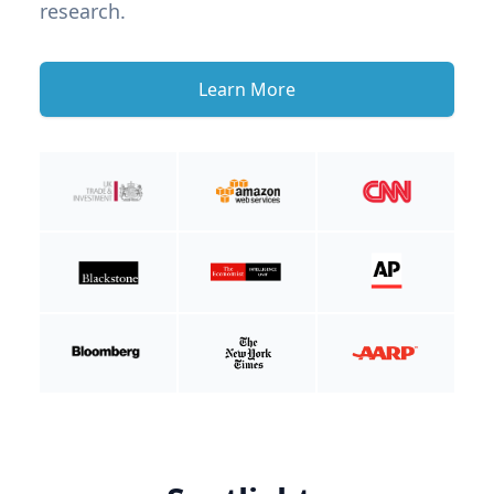
research.
Learn More