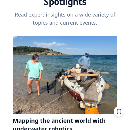
Spotlights
Read expert insights on a wide variety of
topics and current events.
Mapping the ancient world with
underwater robotics