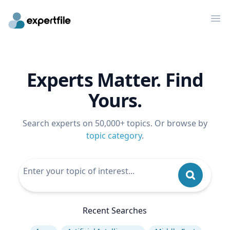
Op
Experts Matter. Find
Yours.
Search experts on 50,000+ topics. Or browse by
topic category
.
Recent Searches