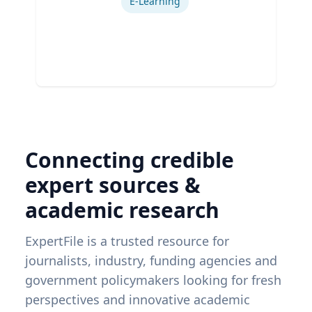
E-Learning
Connecting credible
expert sources &
academic research
ExpertFile is a trusted resource for
journalists, industry, funding agencies and
government policymakers looking for fresh
perspectives and innovative academic