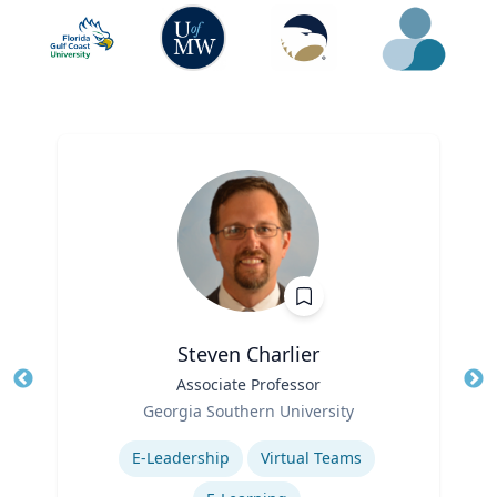
Steven Charlier
Title
Associate Professor
Tit
Role
Georgia Southern University
Ro
Expertise
E-Leadership
Virtual Teams
Ex