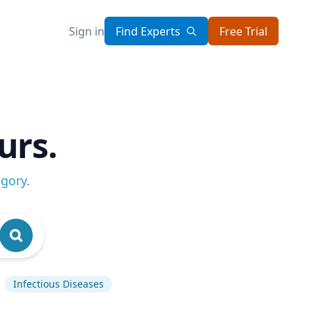
Sign in
Find Experts
Free Trial
urs.
egory
.
Infectious Diseases