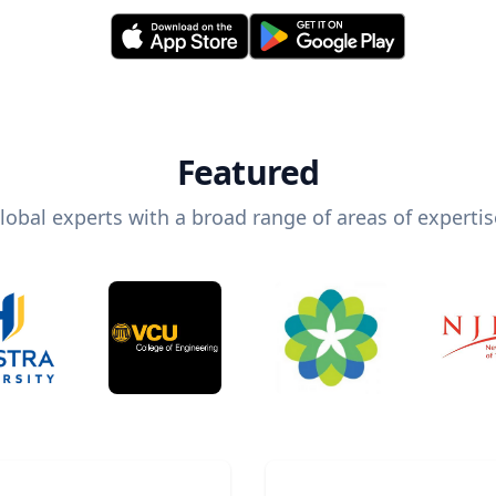
Featured
lobal experts with a broad range of areas of expertis