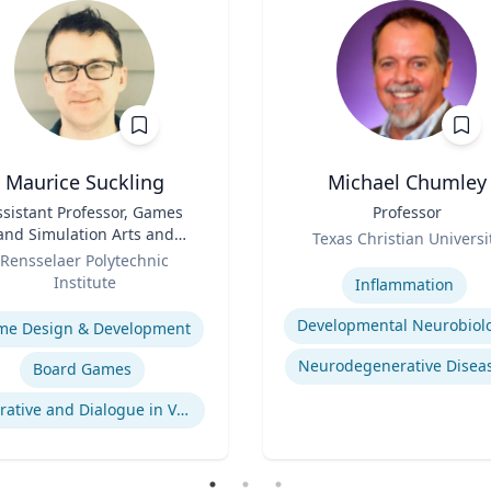
Maurice Suckling
Michael Chumley
ssistant Professor, Games
Title
Professor
and Simulation Arts and
Role
Texas Christian Universi
Sciences
Rensselaer Polytechnic
Expertise
Institute
Inflammation
se
Developmental Neurobiol
me Design & Development
Neurodegenerative Disea
Board Games
Narrative and Dialogue in Video Games