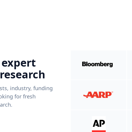
 expert
 research
ists, industry, funding
king for fresh
arch.