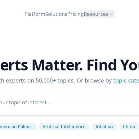
Platform
Solutions
Pricing
Resources
erts Matter. Find Yo
ch experts on 50,000+ topics. Or browse by
topic cat
merican Politics
Artificial Intelligence
Inflation
China