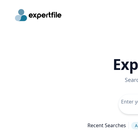
Exp
Sear
Recent Searches
A