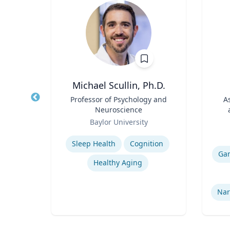
MD
Michael Scullin, Ph.D.
ief
Title
Professor of Psychology and
Title
A
alth
Neuroscience
n for
Role
Role
y
Baylor University
Expertise
Experti
Sleep Health
Cognition
Ga
e
Healthy Aging
e