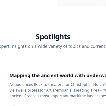
Spotlights
pert insights on a wide variety of topics and current
Mapping the ancient world with underwa
As audiences flock to theaters for Christopher Nolan'
Delaware professor Art Trembanis is leading a real-li
ancient Greece's most important maritime landscapes. Trembanis, a professor in U
School of Marine Science and Policy and an expert in