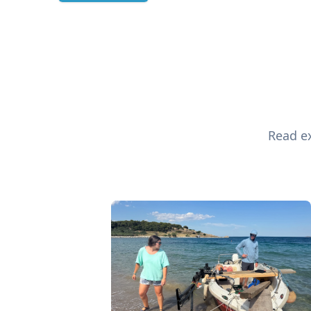
Read ex