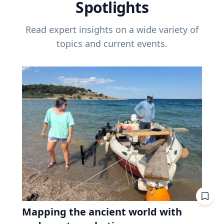
Spotlights
Read expert insights on a wide variety of
topics and current events.
Mapping the ancient world with