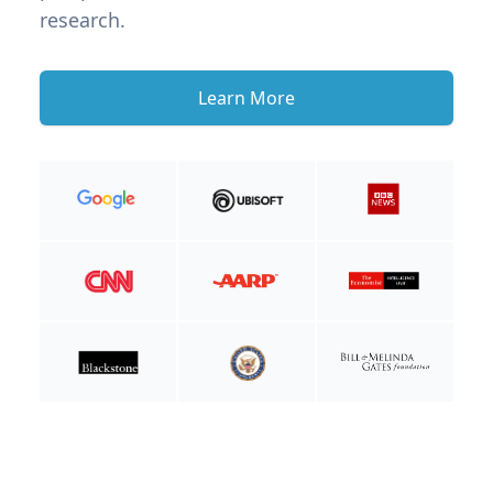
research.
Learn More