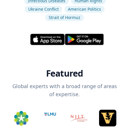
Infectious Diseases
Human Rights
Ukraine Conflict
American Politics
Strait of Hormuz
Featured
Global experts with a broad range of areas
of expertise.