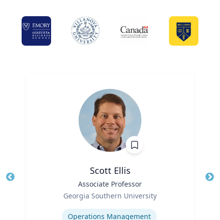
Scott Ellis
Title
Associate Professor
Tit
Role
Ro
Georgia Southern University
Expertise
Ex
Operations Management