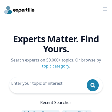
Op
Experts Matter. Find
Yours.
Search experts on 50,000+ topics. Or browse by
topic category
.
Recent Searches