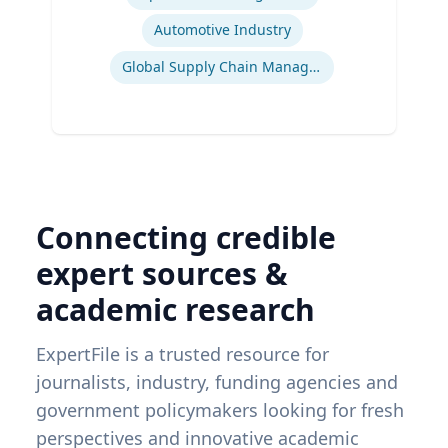
Automotive Industry
Global Supply Chain Management
Connecting credible
expert sources &
academic research
ExpertFile is a trusted resource for
journalists, industry, funding agencies and
government policymakers looking for fresh
perspectives and innovative academic