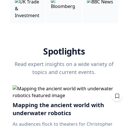
Spotlights
Read expert insights on a wide variety of
topics and current events.
Mapping the ancient world with
underwater robotics
As audiences flock to theaters for Christopher