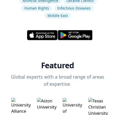
Artificial Intelligence
Ukraine Conflict
Human Rights
Infectious Diseases
Middle East
Featured
Global experts with a broad range of areas
of expertise.