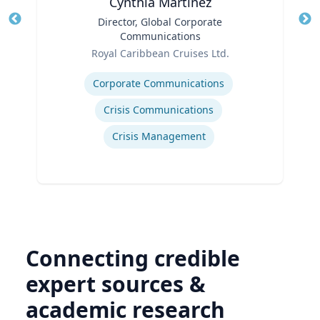
Cynthia Martinez
Title
Director, Global Corporate
Tit
Communications
Ro
Role
Royal Caribbean Cruises Ltd.
Ex
Expertise
Corporate Communications
Crisis Communications
Crisis Management
Connecting credible
expert sources &
academic research