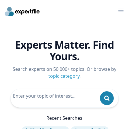
Op
Experts Matter. Find
Yours.
Search experts on 50,000+ topics. Or browse by
topic category
.
Recent Searches