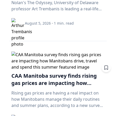
Nolan's The Odyssey, University of Delaware
professor Art Trembanis is leading a real-life
expedition to uncover one of ancient Greece's
most important maritime landscapes.
August 5, 2026
·
1
min. read
Trembanis, a professor in UD's School of
Marine Science and Policy and an expert in
seafloor mapping, marine robotics and
underwater sensing technologies, recently led
a team of students and researchers to the
ancient harbor of Kenchreai, where they
deployed autonomous underwater vehicles,
advanced sonar systems and other cutting-
CAA Manitoba survey finds rising
edge mapping technologies to document a
gas prices are impacting how
harbor that has remained hidden beneath the
Mediterranean Sea for centuries. The
Manitobans drive, travel and spend
Rising gas prices are having a real impact on
expedition collected geospatial data that will
this summer
how Manitobans manage their daily routines
allow researchers to reconstruct the ancient
and summer plans, according to a new survey
port in remarkable detail and ultimately create
from CAA Manitoba. The survey found that
a "digital twin" of the site. The virtual model will