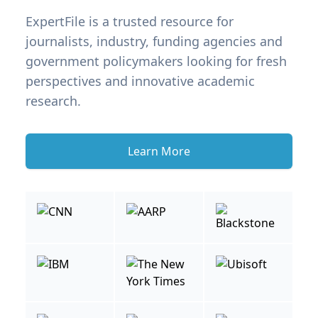
ExpertFile is a trusted resource for
journalists, industry, funding agencies and
government policymakers looking for fresh
perspectives and innovative academic
research.
Learn More