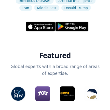
Infectious Diseases
Artificial Intelligence
Iran
Middle East
Donald Trump
Featured
Global experts with a broad range of areas
of expertise.