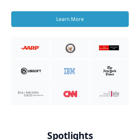
Learn More
Spotlights