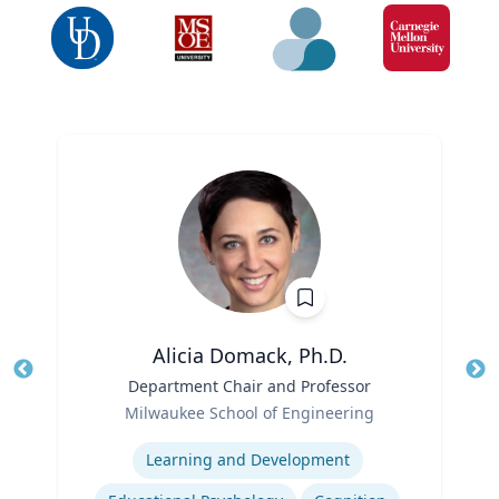
Alicia Domack, Ph.D.
Title
Department Chair and Professor
Tit
Role
Ro
Milwaukee School of Engineering
Expertise
Ex
Learning and Development