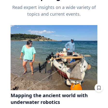
Read expert insights on a wide variety of
topics and current events.
Mapping the ancient world with
underwater robotics