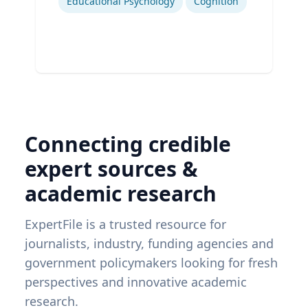
Educational Psychology
Cognition
Connecting credible
expert sources &
academic research
ExpertFile is a trusted resource for
journalists, industry, funding agencies and
government policymakers looking for fresh
perspectives and innovative academic
research.