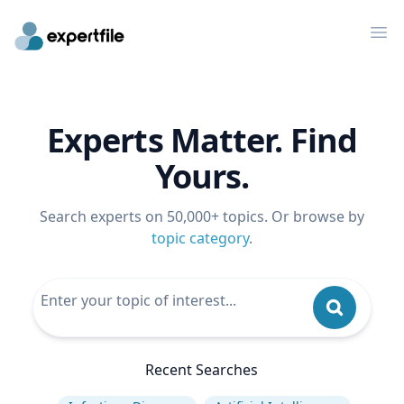
Op
Experts Matter. Find
Yours.
Search experts on 50,000+ topics. Or browse by
topic category
.
Recent Searches