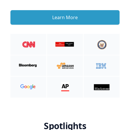
Learn More
Spotlights