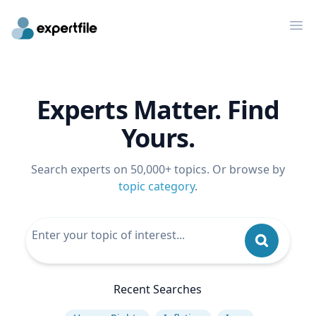
Op
Experts Matter. Find
Yours.
Search experts on 50,000+ topics. Or browse by
topic category
.
Recent Searches