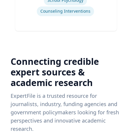
School Psychology
Counseling Interventions
Connecting credible
expert sources &
academic research
ExpertFile is a trusted resource for
journalists, industry, funding agencies and
government policymakers looking for fresh
perspectives and innovative academic
research.