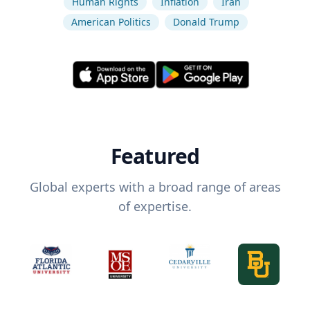
Human Rights
Inflation
Iran
American Politics
Donald Trump
Featured
Global experts with a broad range of areas
of expertise.