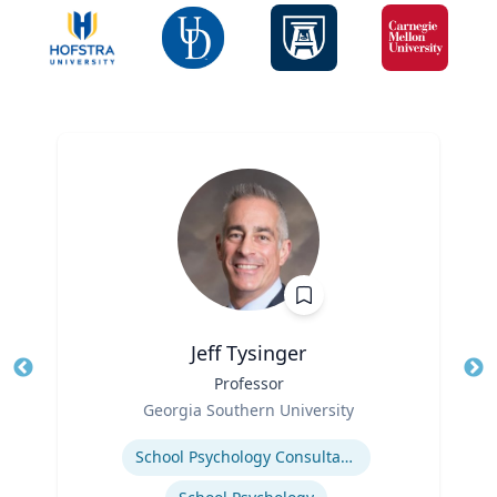
Jeff Tysinger
Title
Professor
Tit
Role
Ro
Georgia Southern University
Expertise
Ex
School Psychology Consultation