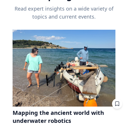
Read expert insights on a wide variety of
topics and current events.
Mapping the ancient world with
underwater robotics