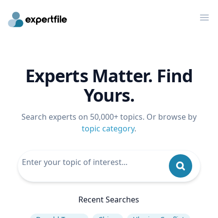
Op
Experts Matter. Find
Yours.
Search experts on 50,000+ topics. Or browse by
topic category
.
Recent Searches