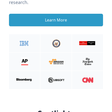
research.
Learn More