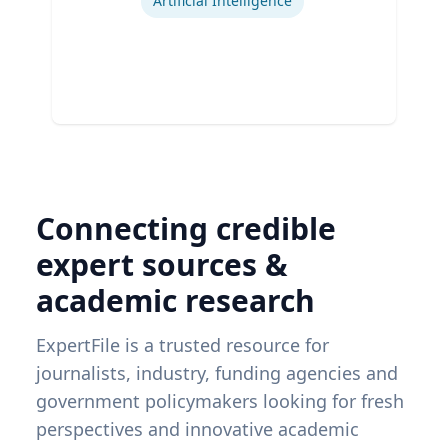
Artificial Intelligence
Connecting credible
expert sources &
academic research
ExpertFile is a trusted resource for
journalists, industry, funding agencies and
government policymakers looking for fresh
perspectives and innovative academic