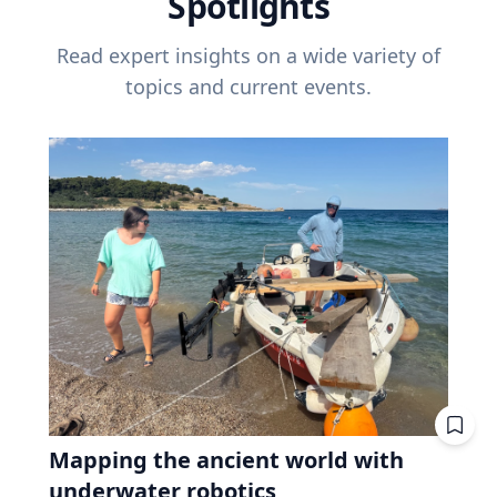
Spotlights
Read expert insights on a wide variety of
topics and current events.
Mapping the ancient world with
underwater robotics