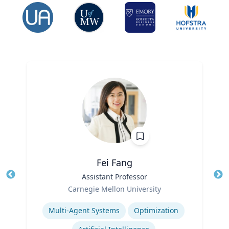
Fei Fang
Title
Assistant Professor
Tit
Role
Carnegie Mellon University
Ro
Expertise
Ex
Multi-Agent Systems
Optimization