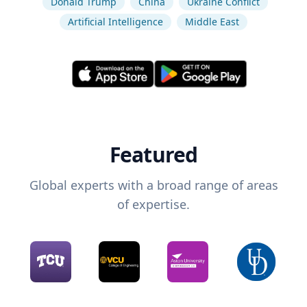
Donald Trump
China
Ukraine Conflict
Artificial Intelligence
Middle East
Featured
Global experts with a broad range of areas
of expertise.