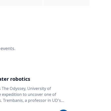
 events.
ter robotics
s The Odyssey, University of
fe expedition to uncover one of
D's
 seafloor mapping, marine robotics