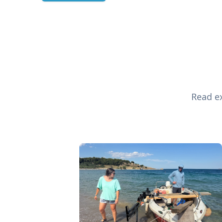
Read ex