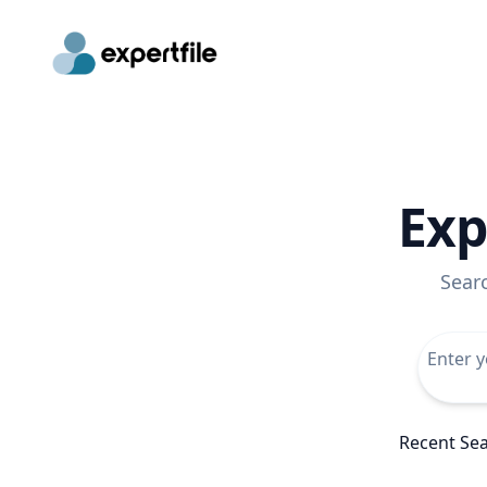
Exp
Sear
Recent Se