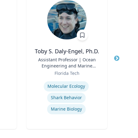
Toby S. Daly-Engel, Ph.D.
Title
Assistant Professor | Ocean
Title
Pi
Engineering and Marine
Role
Sciences
Role
Florida Tech
Tex
Expertise
Expertis
Molecular Ecology
In
Shark Behavior
U. S
Marine Biology