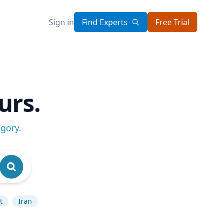
Sign in
Find Experts
Free Trial
urs.
egory
.
t
Iran