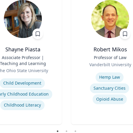
Shayne Piasta
Robert Mikos
Associate Professor |
Title
Professor of Law
Teaching and Learning
Role
Vanderbilt University
he Ohio State University
Expertise
se
Hemp Law
Child Development
Sanctuary Cities
arly Childhood Education
Opioid Abuse
Childhood Literacy