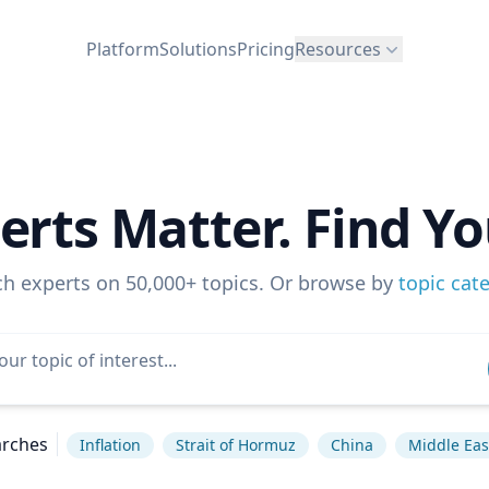
Platform
Solutions
Pricing
Resources
erts Matter. Find Yo
ch experts on 50,000+ topics. Or browse by
topic cat
arches
Inflation
Strait of Hormuz
China
Middle Eas