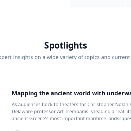
Spotlights
pert insights on a wide variety of topics and current
Mapping the ancient world with underwa
As audiences flock to theaters for Christopher Nolan'
Delaware professor Art Trembanis is leading a real-li
ancient Greece's most important maritime landscapes. Trembanis, a professor in U
School of Marine Science and Policy and an expert in