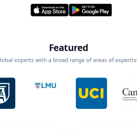
Featured
lobal experts with a broad range of areas of expertis