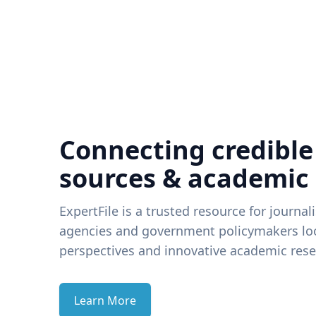
Connecting credible
sources & academic
ExpertFile is a trusted resource for journal
agencies and government policymakers loo
perspectives and innovative academic rese
Learn More