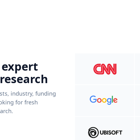
 expert
 research
ists, industry, funding
king for fresh
arch.