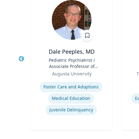
Dale Peeples, MD
d
Title
Pediatric Psychiatrist /
Title
ences
Associate Professor of
rts
Role
Psychiatry
Role
ic
Augusta University
T
Expertise
Experti
Foster Care and Adoptions
Medical Education
E
Immersive Visualization Systems
Juvenile Delinquency
ng