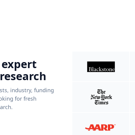
 expert
 research
ists, industry, funding
king for fresh
arch.