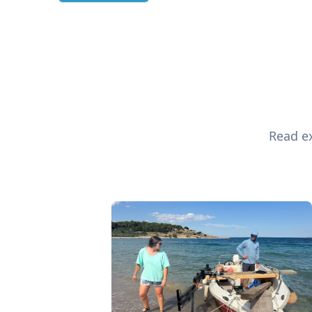
Read ex