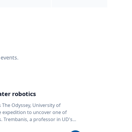
 events.
ter robotics
s The Odyssey, University of
fe expedition to uncover one of
D's
 seafloor mapping, marine robotics