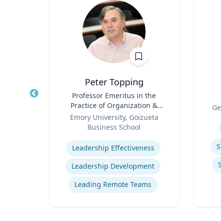
z
Peter Topping
rate
Title
Professor Emeritus in the
Title
Practice of Organization &
Role
Ge
Role
Management
 Ltd.
Emory University, Goizueta
Experti
Business School
Expertise
ions
S
Leadership Effectiveness
ns
Leadership Development
t
Leading Remote Teams