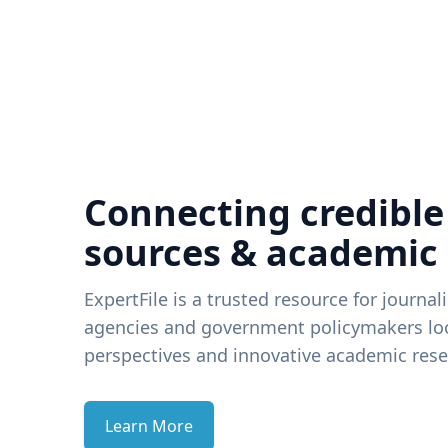
Connecting credible
sources & academic
ExpertFile is a trusted resource for journal
agencies and government policymakers loo
perspectives and innovative academic rese
Learn More