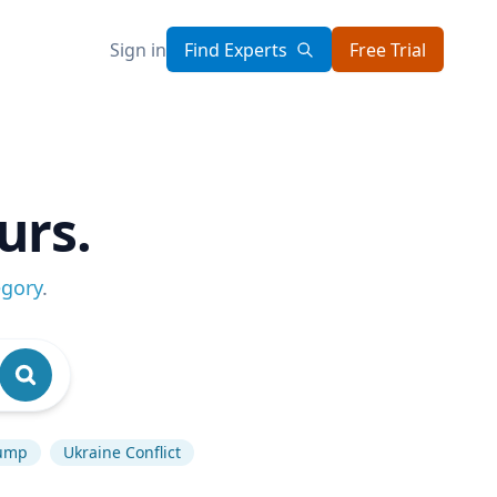
Sign in
Find Experts
Free Trial
urs.
egory
.
rump
Ukraine Conflict