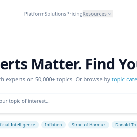
Platform
Solutions
Pricing
Resources
erts Matter. Find Yo
ch experts on 50,000+ topics. Or browse by
topic cat
ficial Intelligence
Inflation
Strait of Hormuz
Donald T