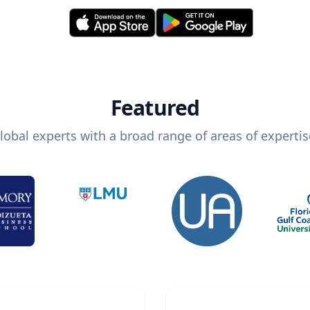
Featured
lobal experts with a broad range of areas of expertis