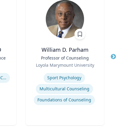
D
William D. Parham
Joel 
nce
Title
Professor of Counseling
Title
Role
Role
Loyola Marymount University
P
Expertise
Expertis
Government Responses to COVID-19
Sport Psychology
Str
Multicultural Counseling
Com
Foundations of Counseling
Cr