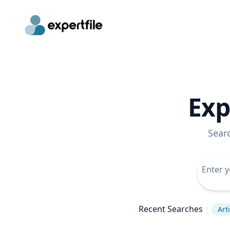
Exp
Sear
Recent Searches
Arti