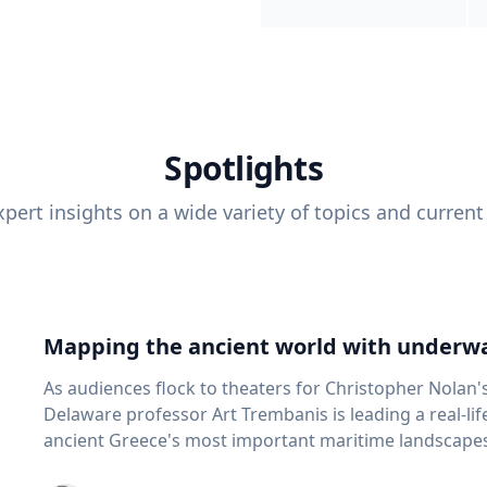
Spotlights
pert insights on a wide variety of topics and current
Mapping the ancient world with underwa
As audiences flock to theaters for Christopher Nolan'
Delaware professor Art Trembanis is leading a real-li
ancient Greece's most important maritime landscapes. Trembanis, a professor in U
School of Marine Science and Policy and an expert in