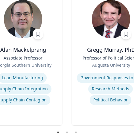
Alan Mackelprang
Gregg Murray, Ph
Associate Professor
Title
Professor of Political Scie
Role
orgia Southern University
Augusta University
se
Expertise
Lean Manufacturing
upply Chain Integration
Research Methods
Supply Chain Contagion
Political Behavior