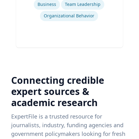
Business
Team Leadership
Organizational Behavior
Connecting credible
expert sources &
academic research
ExpertFile is a trusted resource for
journalists, industry, funding agencies and
government policymakers looking for fresh