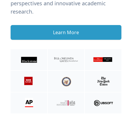
perspectives and innovative academic
research.
Learn More