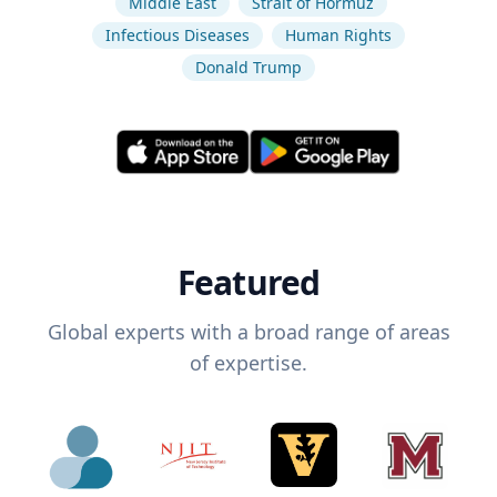
Middle East
Strait of Hormuz
Infectious Diseases
Human Rights
Donald Trump
Featured
Global experts with a broad range of areas
of expertise.