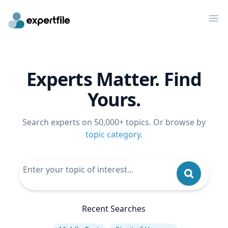
Op
Experts Matter. Find
Yours.
Search experts on 50,000+ topics. Or browse by
topic category
.
Recent Searches