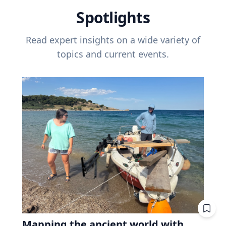
Spotlights
Read expert insights on a wide variety of
topics and current events.
Mapping the ancient world with