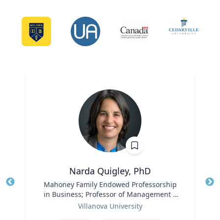
Narda Quigley, PhD
Title
Mahoney Family Endowed Professorship
Tit
in Business; Professor of Management |
Role
Villanova School of Business
Ro
Villanova University
Expertise
Ex