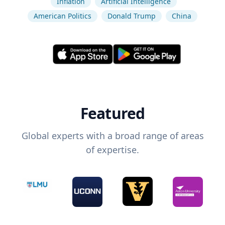
Inflation
Artificial Intelligence
American Politics
Donald Trump
China
Featured
Global experts with a broad range of areas
of expertise.