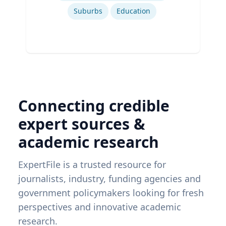
Suburbs
Education
Connecting credible
expert sources &
academic research
ExpertFile is a trusted resource for
journalists, industry, funding agencies and
government policymakers looking for fresh
perspectives and innovative academic
research.