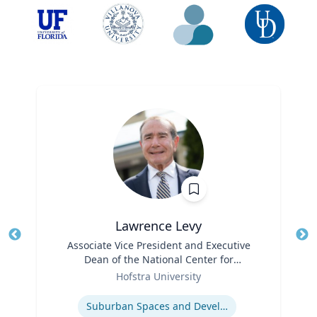
Lawrence Levy
Title
Associate Vice President and Executive
Tit
Dean of the National Center for
Ro
Role
Surburban
Hofstra University
Ex
Expertise
Suburban Spaces and Development