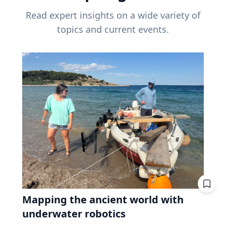
Read expert insights on a wide variety of
topics and current events.
Mapping the ancient world with
underwater robotics