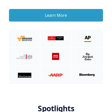
Learn More
Spotlights