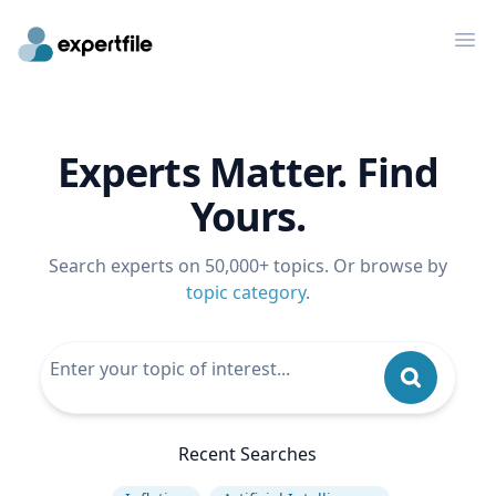
Op
Experts Matter. Find
Yours.
Search experts on 50,000+ topics. Or browse by
topic category
.
Recent Searches