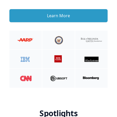
Learn More
Spotlights