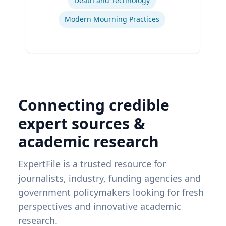
Death and Technology
Modern Mourning Practices
Connecting credible
expert sources &
academic research
ExpertFile is a trusted resource for
journalists, industry, funding agencies and
government policymakers looking for fresh
perspectives and innovative academic
research.