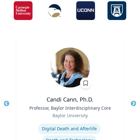
Candi Cann, Ph.D.
Title
Professor, Baylor Interdisciplinary Core
Tit
Role
Ro
Baylor University
Expertise
Ex
Digital Death and Afterlife