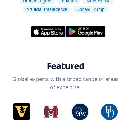
Human Rights
Inflation
Middle East
Artificial Intelligence
Donald Trump
Featured
Global experts with a broad range of areas
of expertise.