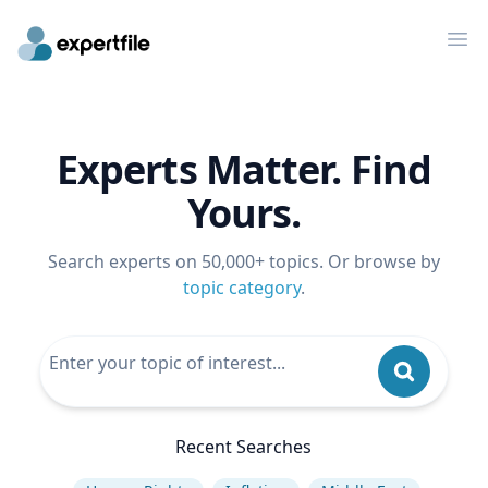
Op
Experts Matter. Find
Yours.
Search experts on 50,000+ topics. Or browse by
topic category
.
Recent Searches