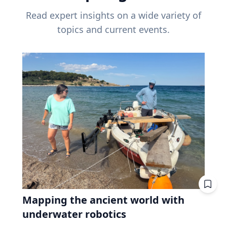
Read expert insights on a wide variety of
topics and current events.
Mapping the ancient world with
underwater robotics