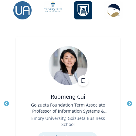
Ruomeng Cui
Title
Goizueta Foundation Term Associate
Tit
Professor of Information Systems &
Ro
Role
Operations Management
Emory University, Goizueta Business
Ex
School
Expertise