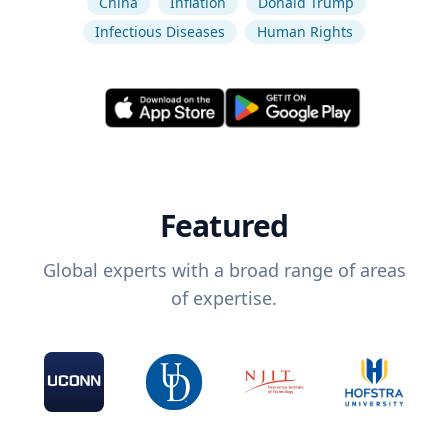
China
Inflation
Donald Trump
Infectious Diseases
Human Rights
Featured
Global experts with a broad range of areas
of expertise.