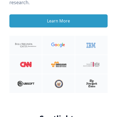
research.
Learn More