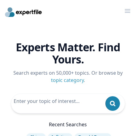
Op
Experts Matter. Find
Yours.
Search experts on 50,000+ topics. Or browse by
topic category
.
Recent Searches