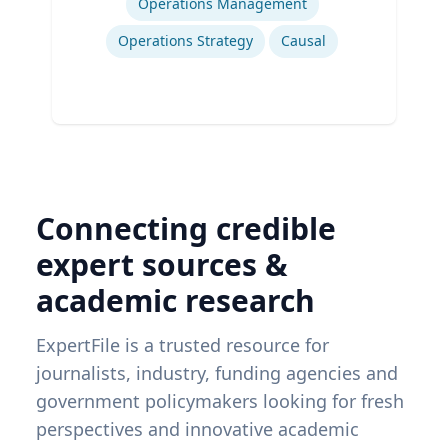
Operations Management
Operations Strategy
Causal
Connecting credible
expert sources &
academic research
ExpertFile is a trusted resource for
journalists, industry, funding agencies and
government policymakers looking for fresh
perspectives and innovative academic