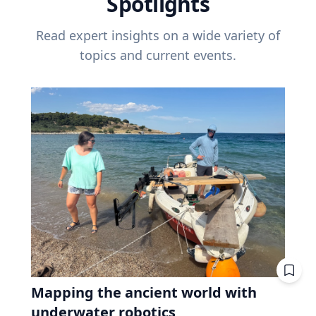
Spotlights
Read expert insights on a wide variety of
topics and current events.
Mapping the ancient world with
underwater robotics