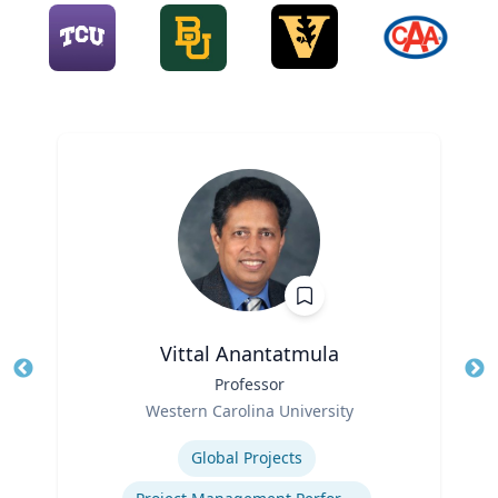
Vittal Anantatmula
Title
Professor
Tit
Role
Ro
Western Carolina University
Expertise
Ex
Global Projects