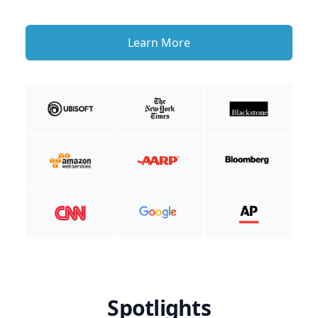
Learn More
Spotlights