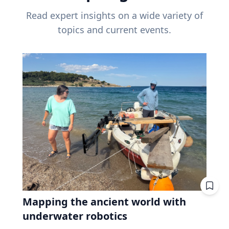
Read expert insights on a wide variety of
topics and current events.
Mapping the ancient world with
underwater robotics