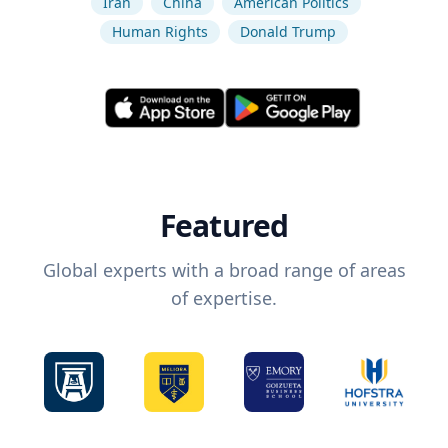
Iran
China
American Politics
Human Rights
Donald Trump
Featured
Global experts with a broad range of areas
of expertise.