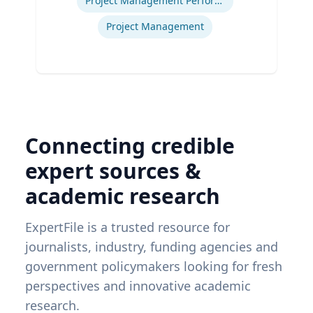
Project Management Performance
Project Management
Connecting credible
expert sources &
academic research
ExpertFile is a trusted resource for
journalists, industry, funding agencies and
government policymakers looking for fresh
perspectives and innovative academic
research.