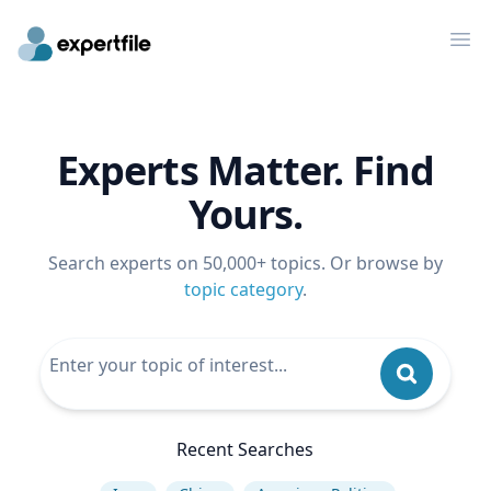
Op
Experts Matter. Find
Yours.
Search experts on 50,000+ topics. Or browse by
topic category
.
Recent Searches