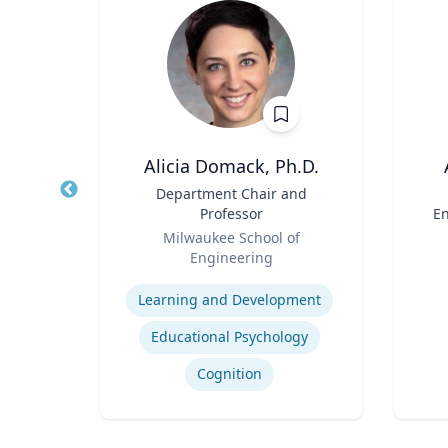
Ph.D.
Alicia Domack, Ph.D.
nez
Title
Department Chair and
Title
shed
Professor
En
 of
Role
Role
ering
Milwaukee School of
ng |
Engineering
Experti
ing,
Expertise
alth
Learning and Development
ie
Pulmonary regenerative medicine
h.D.
Educational Psychology
ity of
Cognition