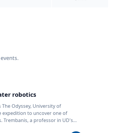
 events.
ter robotics
s The Odyssey, University of
fe expedition to uncover one of
D's
 seafloor mapping, marine robotics