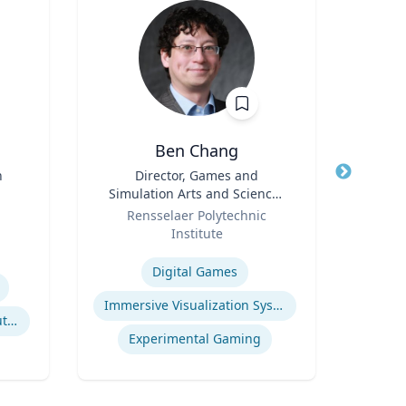
Ben Chang
Pa
n
Title
Director, Games and
Title
Prof
Simulation Arts and Sciences
Role
Role
(GSAS) & Professor, Arts
Rensselaer Polytechnic
Expertis
Institute
Expertise
Digital Games
Immersive Visualization Systems
Litigation & Dispute Resolution
Experimental Gaming