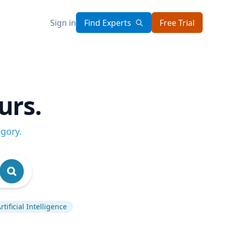
Sign in
Find Experts
Free Trial
urs.
egory
.
rtificial Intelligence