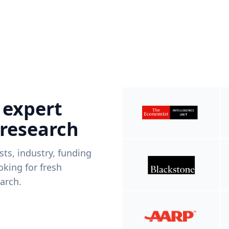
 expert
 research
ists, industry, funding
king for fresh
arch.