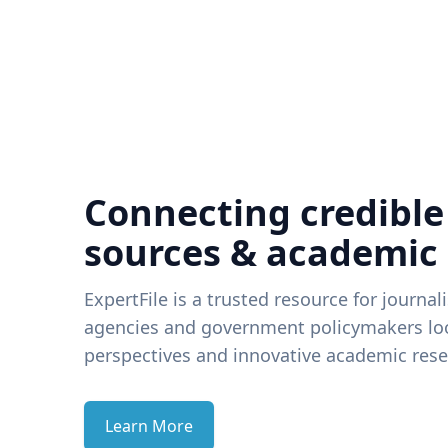
Connecting credible
sources & academic
ExpertFile is a trusted resource for journal
agencies and government policymakers loo
perspectives and innovative academic rese
Learn More