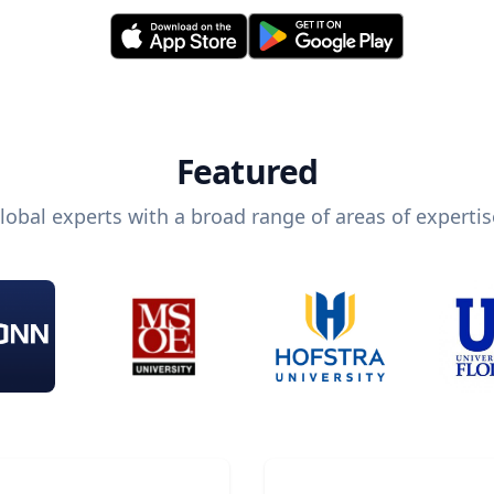
Featured
lobal experts with a broad range of areas of expertis