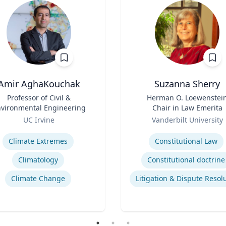
Amir AghaKouchak
Suzanna Sherry
Professor of Civil &
Title
Herman O. Loewenstei
vironmental Engineering
Chair in Law Emerita
Role
UC Irvine
Vanderbilt University
se
Expertise
Climate Extremes
Constitutional Law
Climatology
Constitutional doctrine
Climate Change