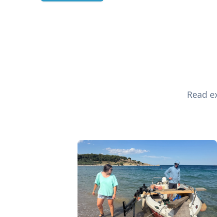
Read ex