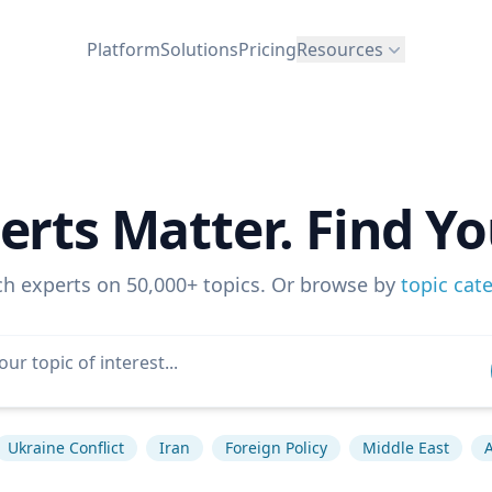
Platform
Solutions
Pricing
Resources
erts Matter. Find Yo
ch experts on 50,000+ topics. Or browse by
topic cat
Ukraine Conflict
Iran
Foreign Policy
Middle East
A