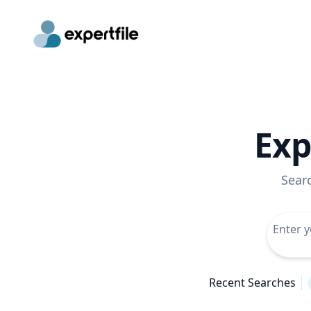
Exp
Sear
Recent Searches