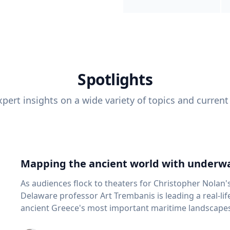
Spotlights
pert insights on a wide variety of topics and current
Mapping the ancient world with underwa
As audiences flock to theaters for Christopher Nolan'
Delaware professor Art Trembanis is leading a real-li
ancient Greece's most important maritime landscapes. Trembanis, a professor in U
School of Marine Science and Policy and an expert in