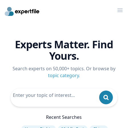
Op
Experts Matter. Find
Yours.
Search experts on 50,000+ topics. Or browse by
topic category
.
Recent Searches