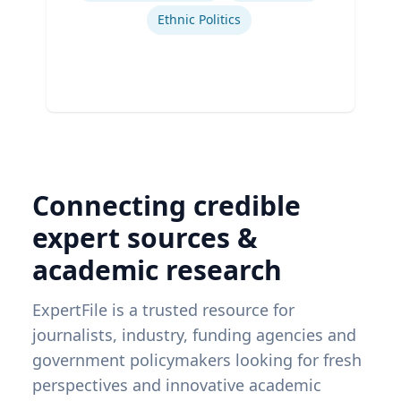
Ethnic Politics
Connecting credible
expert sources &
academic research
ExpertFile is a trusted resource for
journalists, industry, funding agencies and
government policymakers looking for fresh
perspectives and innovative academic