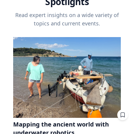
Spotlights
Read expert insights on a wide variety of
topics and current events.
Mapping the ancient world with
underwater robotics