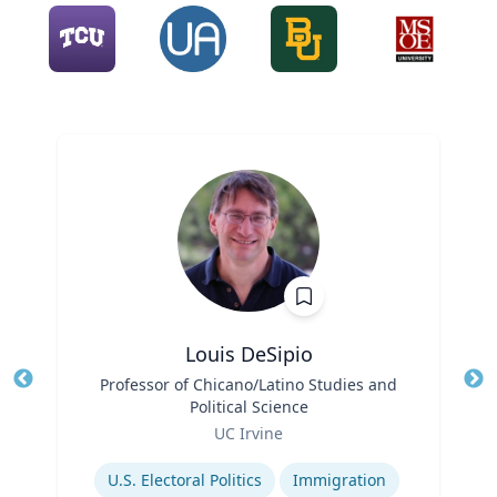
Louis DeSipio
Title
Professor of Chicano/Latino Studies and
Tit
Political Science
Ro
Role
UC Irvine
Ex
Expertise
U.S. Electoral Politics
Immigration