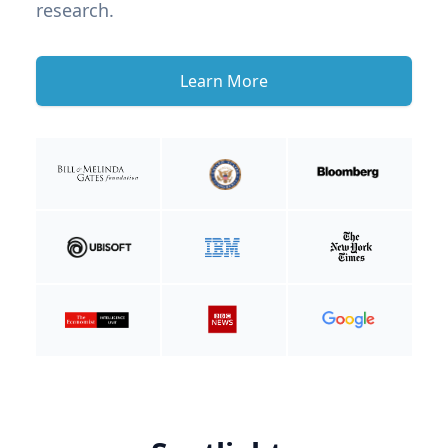
research.
Learn More