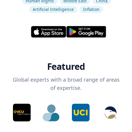
Human Rights
Middle East
China
Artificial Intelligence
Inflation
Featured
Global experts with a broad range of areas
of expertise.