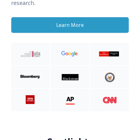
research.
Learn More