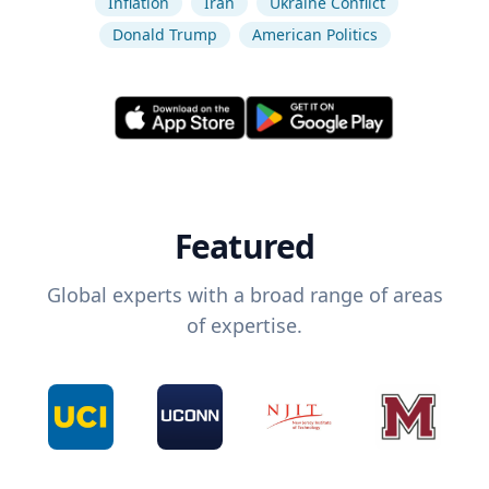
Inflation
Iran
Ukraine Conflict
Donald Trump
American Politics
Featured
Global experts with a broad range of areas
of expertise.