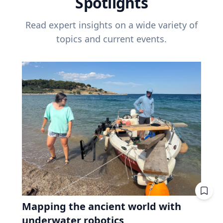
Spotlights
Read expert insights on a wide variety of
topics and current events.
Mapping the ancient world with
underwater robotics