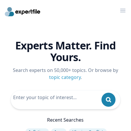
Op
Experts Matter. Find
Yours.
Search experts on 50,000+ topics. Or browse by
topic category
.
Recent Searches