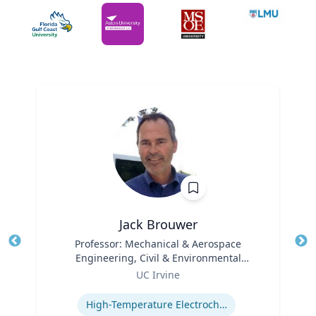
Jack Brouwer
Title
Professor: Mechanical & Aerospace
Tit
Engineering, Civil & Environmental
Ro
Role
Engineering; Director: National Fuel Cell
UC Irvine
Ex
Research Center, Advanced Power and
Expertise
Energy Program
High-Temperature Electrochemical Dynamics