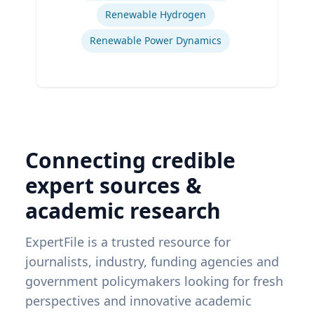
Renewable Hydrogen
Renewable Power Dynamics
Connecting credible
expert sources &
academic research
ExpertFile is a trusted resource for
journalists, industry, funding agencies and
government policymakers looking for fresh
perspectives and innovative academic