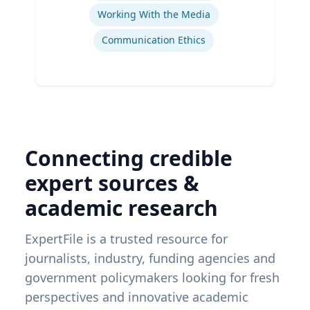
Working With the Media
Communication Ethics
Connecting credible
expert sources &
academic research
ExpertFile is a trusted resource for
journalists, industry, funding agencies and
government policymakers looking for fresh
perspectives and innovative academic