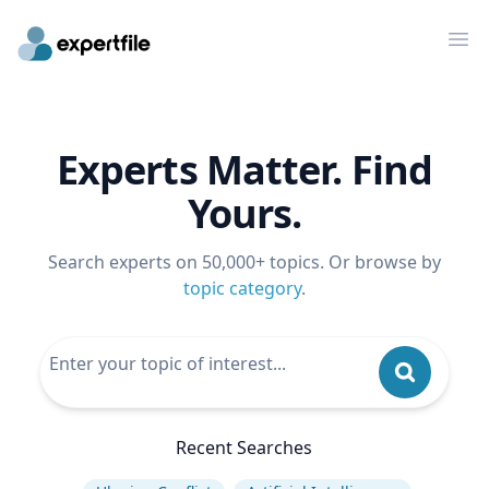
Op
Experts Matter. Find
Yours.
Search experts on 50,000+ topics. Or browse by
topic category
.
Recent Searches