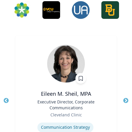
Eileen M. Sheil, MPA
Title
Executive Director, Corporate
Tit
Communications
Role
Ro
Cleveland Clinic
Expertise
Ex
Communication Strategy