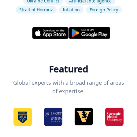
Ukraine Conflict
Artificial Intelligence
Strait of Hormuz
Inflation
Foreign Policy
Featured
Global experts with a broad range of areas
of expertise.