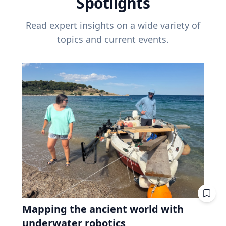
Spotlights
Read expert insights on a wide variety of
topics and current events.
Mapping the ancient world with
underwater robotics