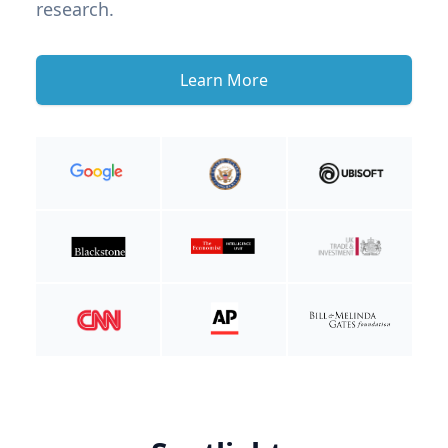
research.
Learn More