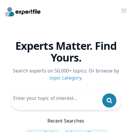
Op
Experts Matter. Find
Yours.
Search experts on 50,000+ topics. Or browse by
topic category
.
Recent Searches