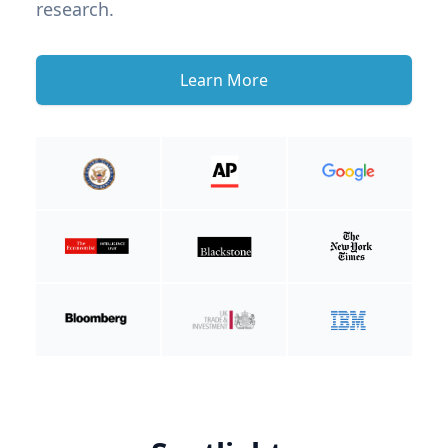
research.
Learn More