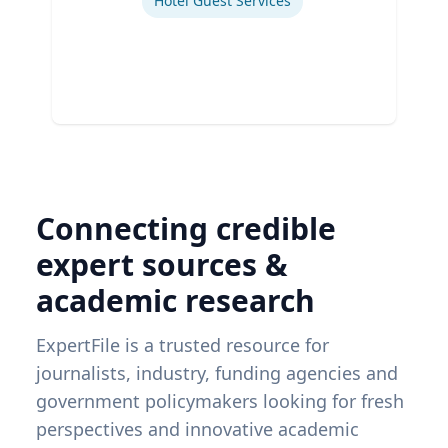
Hotel Guest Services
Connecting credible
expert sources &
academic research
ExpertFile is a trusted resource for
journalists, industry, funding agencies and
government policymakers looking for fresh
perspectives and innovative academic