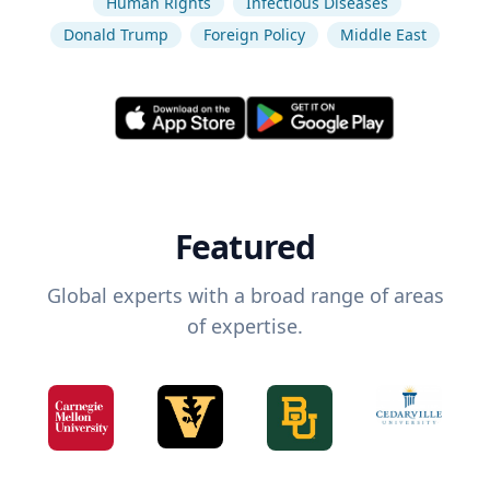
Human Rights
Infectious Diseases
Donald Trump
Foreign Policy
Middle East
Featured
Global experts with a broad range of areas
of expertise.