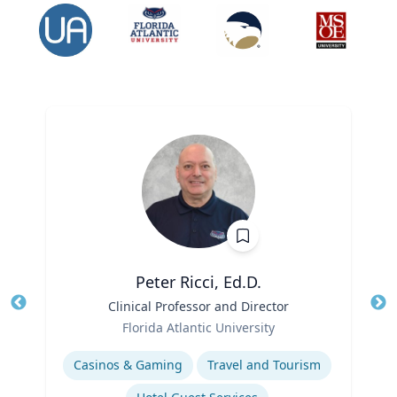
Peter Ricci, Ed.D.
Title
Clinical Professor and Director
Tit
Role
Ro
Florida Atlantic University
Expertise
Ex
Casinos & Gaming
Travel and Tourism