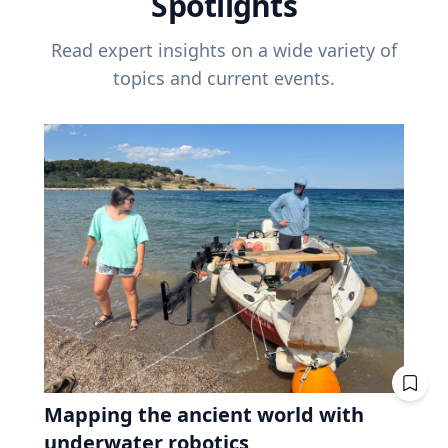
Spotlights
Read expert insights on a wide variety of
topics and current events.
Mapping the ancient world with
underwater robotics